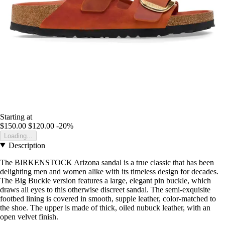
Starting at
$150.00
$120.00
-20%
Loading...
Description
The BIRKENSTOCK Arizona sandal is a true classic that has been
delighting men and women alike with its timeless design for decades.
The Big Buckle version features a large, elegant pin buckle, which
draws all eyes to this otherwise discreet sandal. The semi-exquisite
footbed lining is covered in smooth, supple leather, color-matched to
the shoe. The upper is made of thick, oiled nubuck leather, with an
open velvet finish.