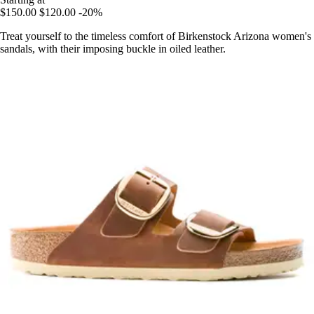
$150.00
$120.00
-20%
Treat yourself to the timeless comfort of Birkenstock Arizona women's
sandals, with their imposing buckle in oiled leather.