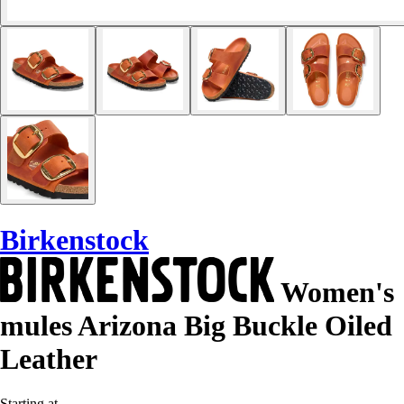
Birkenstock
Women's
mules Arizona Big Buckle Oiled
Leather
Starting at