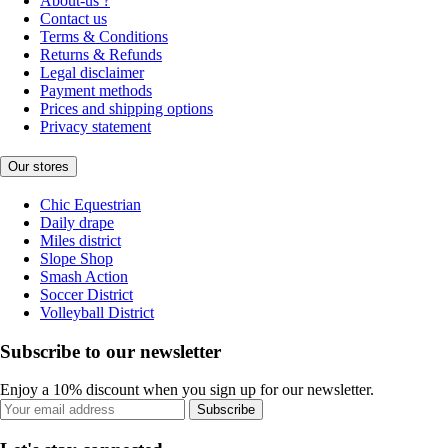
About-us ?
Contact us
Terms & Conditions
Returns & Refunds
Legal disclaimer
Payment methods
Prices and shipping options
Privacy statement
Our stores
Chic Equestrian
Daily drape
Miles district
Slope Shop
Smash Action
Soccer District
Volleyball District
Subscribe to our newsletter
Enjoy a 10% discount when you sign up for our newsletter.
Subscribe