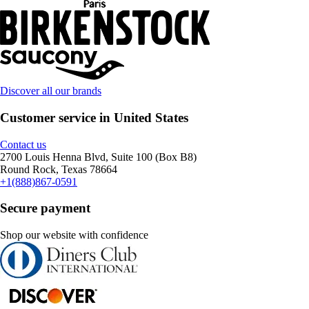
Discover all our brands
Customer service in United States
Contact us
2700 Louis Henna Blvd, Suite 100 (Box B8)
Round Rock, Texas 78664
+1(888)867-0591
Secure payment
Shop our website with confidence