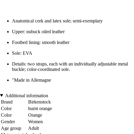
Anatomical cork and latex sole; semi-exemplary
Upper: nubuck oiled leather
Footbed lining: smooth leather
Sole: EVA
Details: two straps, each with an individually adjustable metal
buckle; color-coordinated sole.
"Made in Allemagne
Additional information
Brand
Birkenstock
Color
burnt orange
Color
Orange
Gender
Women
Age group
Adult