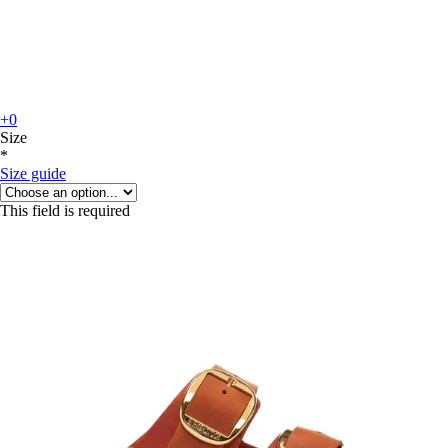
+0
Size
*
Size guide
This field is required