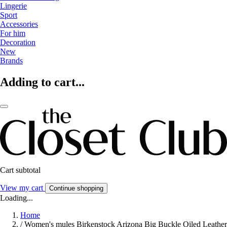
Lingerie
Sport
Accessories
For him
Decoration
New
Brands
Adding to cart...
Cart subtotal
View my cart
Continue shopping
Loading...
Home
/
Women's mules Birkenstock Arizona Big Buckle Oiled Leather