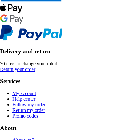
Delivery and return
30 days to change your mind
Return your order
Services
My account
Help center
Follow my order
Return my order
Promo codes
About