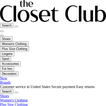
Search
Shoes
Women's Clothing
Plus Size Clothing
Lingerie
Sport
Accessories
For him
Decoration
New
Brands
Customer service in United States
Secure payment
Easy returns
Search
Shoes
Women's Clothing
Plus Size Clothing