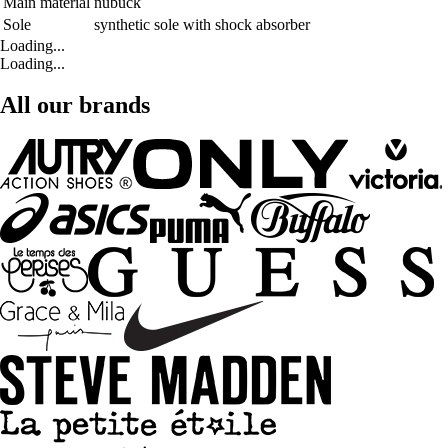
Main material
nubuck
Sole
synthetic sole with shock absorber
Loading...
Loading...
All our brands