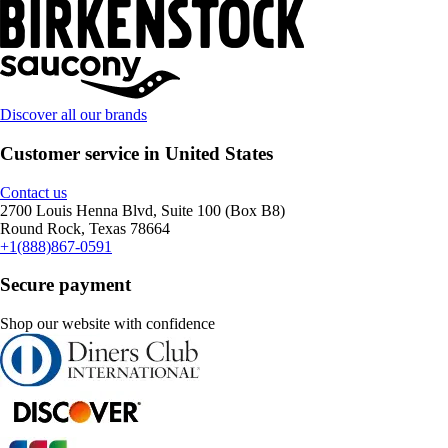
Discover all our brands
Customer service in United States
Contact us
2700 Louis Henna Blvd, Suite 100 (Box B8)
Round Rock, Texas 78664
+1(888)867-0591
Secure payment
Shop our website with confidence