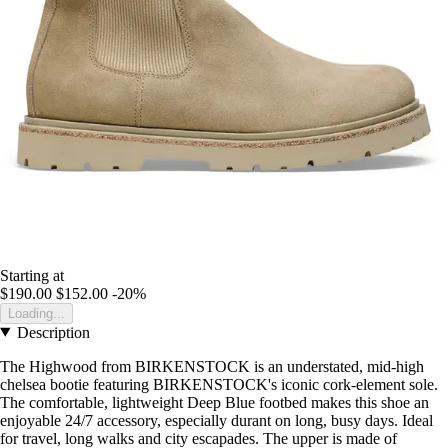
Starting at
$190.00
$152.00
-20%
Loading...
Description
The Highwood from BIRKENSTOCK is an understated, mid-high
chelsea bootie featuring BIRKENSTOCK's iconic cork-element sole.
The comfortable, lightweight Deep Blue footbed makes this shoe an
enjoyable 24/7 accessory, especially durant on long, busy days. Ideal
for travel, long walks and city escapades. The upper is made of