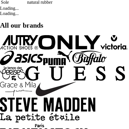
Sole
natural rubber
Loading...
Loading...
All our brands