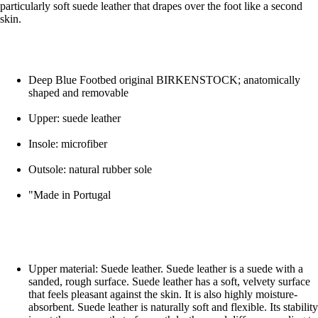
particularly soft suede leather that drapes over the foot like a second
skin.
Deep Blue Footbed original BIRKENSTOCK; anatomically
shaped and removable
Upper: suede leather
Insole: microfiber
Outsole: natural rubber sole
"Made in Portugal
Upper material: Suede leather. Suede leather is a suede with a
sanded, rough surface. Suede leather has a soft, velvety surface
that feels pleasant against the skin. It is also highly moisture-
absorbent. Suede leather is naturally soft and flexible. Its stability