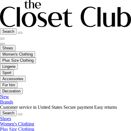
Search
Shoes
Women's Clothing
Plus Size Clothing
Lingerie
Sport
Accessories
For him
Decoration
New
Brands
Customer service in United States
Secure payment
Easy returns
Search
Shoes
Women's Clothing
Plus Size Clothing