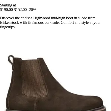
Starting at
$190.00
$152.00
-20%
Discover the chelsea Highwood mid-high boot in suede from
Birkenstock with its famous cork sole. Comfort and style at your
fingertips.