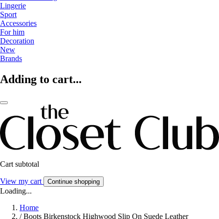
Lingerie
Sport
Accessories
For him
Decoration
New
Brands
Adding to cart...
Cart subtotal
View my cart
Continue shopping
Loading...
Home
/
Boots Birkenstock Highwood Slip On Suede Leather