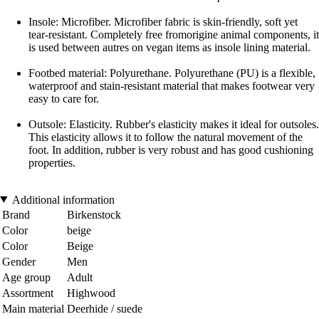
Insole: Microfiber. Microfiber fabric is skin-friendly, soft yet
tear-resistant. Completely free fromorigine animal components, it
is used between autres on vegan items as insole lining material.
Footbed material: Polyurethane. Polyurethane (PU) is a flexible,
waterproof and stain-resistant material that makes footwear very
easy to care for.
Outsole: Elasticity. Rubber's elasticity makes it ideal for outsoles.
This elasticity allows it to follow the natural movement of the
foot. In addition, rubber is very robust and has good cushioning
properties.
Additional information
Brand
Birkenstock
Color
beige
Color
Beige
Gender
Men
Age group
Adult
Assortment
Highwood
Main material
Deerhide / suede