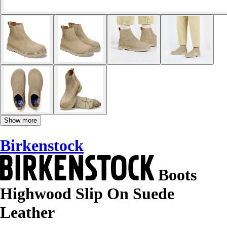
Show more
Birkenstock
Boots
Highwood Slip On Suede
Leather