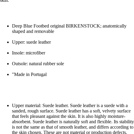
skin.
Deep Blue Footbed original BIRKENSTOCK; anatomically
shaped and removable
Upper: suede leather
Insole: microfiber
Outsole: natural rubber sole
"Made in Portugal
Upper material: Suede leather. Suede leather is a suede with a
sanded, rough surface. Suede leather has a soft, velvety surface
that feels pleasant against the skin. It is also highly moisture-
absorbent. Suede leather is naturally soft and flexible. Its stability
is not the same as that of smooth leather, and differs according to
the skin chosen. These are not material or production defects.