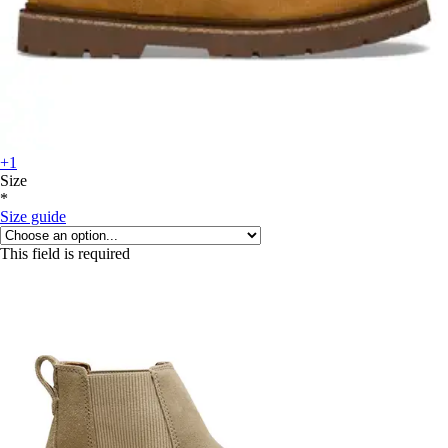
+1
Size
*
Size guide
This field is required