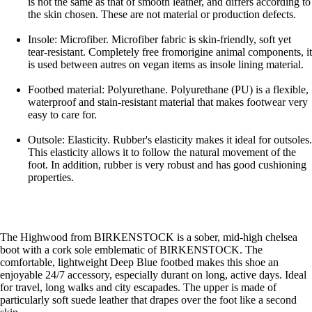
is not the same as that of smooth leather, and differs according to
the skin chosen. These are not material or production defects.
Insole: Microfiber. Microfiber fabric is skin-friendly, soft yet
tear-resistant. Completely free fromorigine animal components, it
is used between autres on vegan items as insole lining material.
Footbed material: Polyurethane. Polyurethane (PU) is a flexible,
waterproof and stain-resistant material that makes footwear very
easy to care for.
Outsole: Elasticity. Rubber's elasticity makes it ideal for outsoles.
This elasticity allows it to follow the natural movement of the
foot. In addition, rubber is very robust and has good cushioning
properties.
The Highwood from BIRKENSTOCK is a sober, mid-high chelsea
boot with a cork sole emblematic of BIRKENSTOCK. The
comfortable, lightweight Deep Blue footbed makes this shoe an
enjoyable 24/7 accessory, especially durant on long, active days. Ideal
for travel, long walks and city escapades. The upper is made of
particularly soft suede leather that drapes over the foot like a second