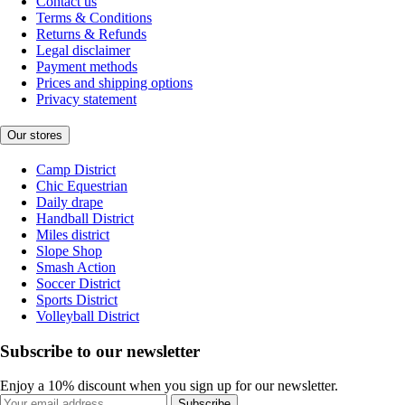
Contact us
Terms & Conditions
Returns & Refunds
Legal disclaimer
Payment methods
Prices and shipping options
Privacy statement
Our stores
Camp District
Chic Equestrian
Daily drape
Handball District
Miles district
Slope Shop
Smash Action
Soccer District
Sports District
Volleyball District
Subscribe to our newsletter
Enjoy a 10% discount when you sign up for our newsletter.
Subscribe