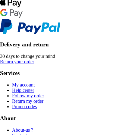
Delivery and return
30 days to change your mind
Return your order
Services
My account
Help center
Follow my order
Return my order
Promo codes
About
About-us ?