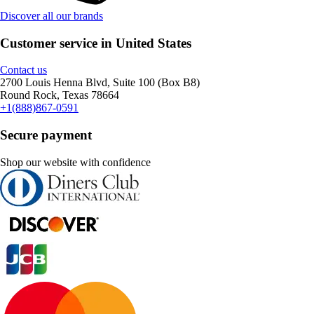
Discover all our brands
Customer service in United States
Contact us
2700 Louis Henna Blvd, Suite 100 (Box B8)
Round Rock, Texas 78664
+1(888)867-0591
Secure payment
Shop our website with confidence