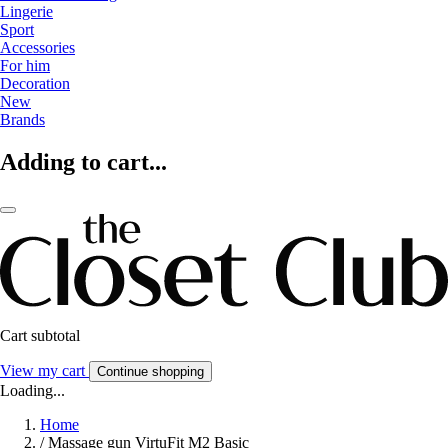
Lingerie
Sport
Accessories
For him
Decoration
New
Brands
Adding to cart...
Cart subtotal
View my cart
Continue shopping
Loading...
Home
/
Massage gun VirtuFit M2 Basic