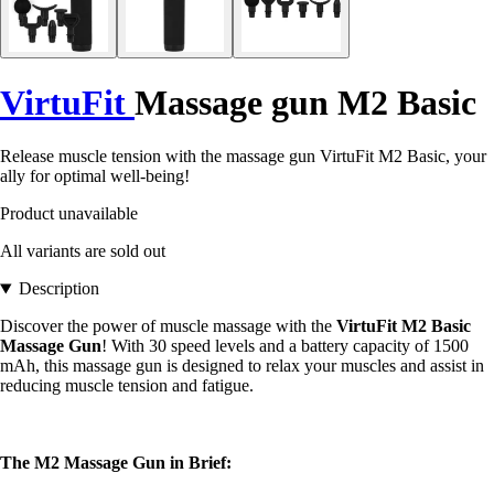
VirtuFit
Massage gun M2 Basic
Release muscle tension with the massage gun VirtuFit M2 Basic, your
ally for optimal well-being!
Product unavailable
All variants are sold out
Description
Discover the power of muscle massage with the
VirtuFit M2 Basic
Massage Gun
! With 30 speed levels and a battery capacity of 1500
mAh, this massage gun is designed to relax your muscles and assist in
reducing muscle tension and fatigue.
The M2 Massage Gun in Brief: