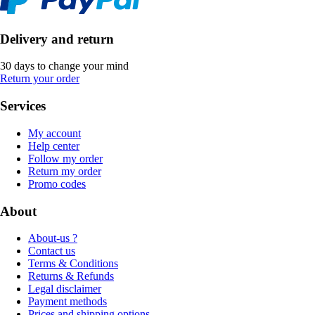
Delivery and return
30 days to change your mind
Return your order
Services
My account
Help center
Follow my order
Return my order
Promo codes
About
About-us ?
Contact us
Terms & Conditions
Returns & Refunds
Legal disclaimer
Payment methods
Prices and shipping options