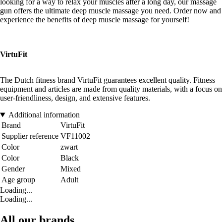
looking for a way to relax your muscles after a long day, our massage
gun offers the ultimate deep muscle massage you need. Order now and
experience the benefits of deep muscle massage for yourself!
VirtuFit
The Dutch fitness brand VirtuFit guarantees excellent quality. Fitness
equipment and articles are made from quality materials, with a focus on
user-friendliness, design, and extensive features.
Additional information
Brand
VirtuFit
Supplier reference
VF11002
Color
zwart
Color
Black
Gender
Mixed
Age group
Adult
Loading...
Loading...
All our brands