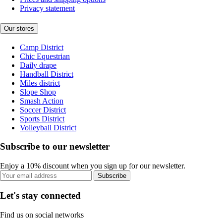
Privacy statement
Our stores
Camp District
Chic Equestrian
Daily drape
Handball District
Miles district
Slope Shop
Smash Action
Soccer District
Sports District
Volleyball District
Subscribe to our newsletter
Enjoy a 10% discount when you sign up for our newsletter.
Subscribe
Let's stay connected
Find us on social networks