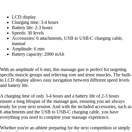
LCD display
Charging time: 3-4 hours
Battery life: 2-3 hours
Speeds: 30 levels
Accessories: 6 attachments, USB to USB-C charging cable,
manual
Amplitude: 6 mm
Battery capacity: 2000 mAh
With an amplitude of 6 mm, this massage gun is perfect for targeting
specific muscle groups and relieving sore and tense muscles. The built-
in LCD display allows easy navigation between different speed levels
and battery life.
A charging time of only 3-4 hours and a battery life of 2-3 hours
ensure a long lifespan of the massage gun, ensuring you are always
ready for your next session. And with the included accessories, such as
6 attachments and the USB to USB-C charging cable, you have
everything you need to complete your massage experience.
Whether you're an athlete preparing for the next competition or simply