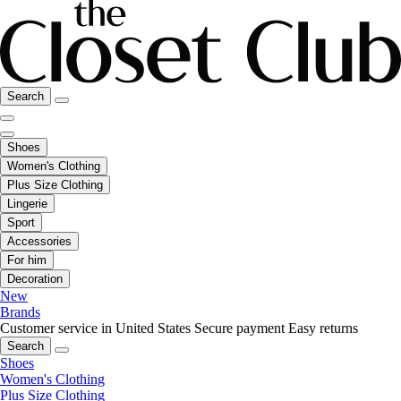
Search
Shoes
Women's Clothing
Plus Size Clothing
Lingerie
Sport
Accessories
For him
Decoration
New
Brands
Customer service in United States
Secure payment
Easy returns
Search
Shoes
Women's Clothing
Plus Size Clothing