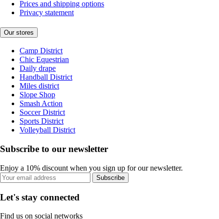
Prices and shipping options
Privacy statement
Our stores
Camp District
Chic Equestrian
Daily drape
Handball District
Miles district
Slope Shop
Smash Action
Soccer District
Sports District
Volleyball District
Subscribe to our newsletter
Enjoy a 10% discount when you sign up for our newsletter.
Subscribe
Let's stay connected
Find us on social networks