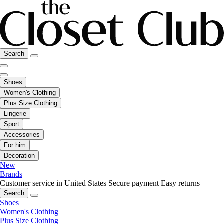
Search
Shoes
Women's Clothing
Plus Size Clothing
Lingerie
Sport
Accessories
For him
Decoration
New
Brands
Customer service in United States
Secure payment
Easy returns
Search
Shoes
Women's Clothing
Plus Size Clothing