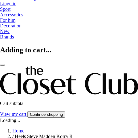
Lingerie
Sport
Accessories
For him
Decoration
New
Brands
Adding to cart...
Cart subtotal
View my cart
Continue shopping
Loading...
Home
/
Heels Steve Madden Korra-R