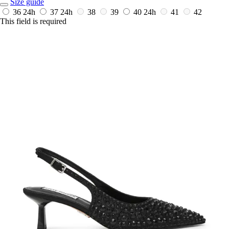
Size guide
36
24h
37
24h
38
39
40
24h
41
42
This field is required