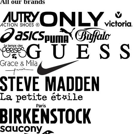
All our brands