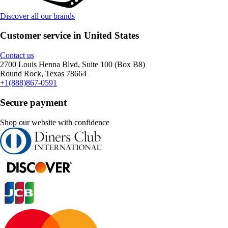
Discover all our brands
Customer service in United States
Contact us
2700 Louis Henna Blvd, Suite 100 (Box B8)
Round Rock, Texas 78664
+1(888)867-0591
Secure payment
Shop our website with confidence