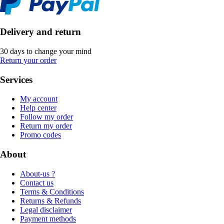
Delivery and return
30 days to change your mind
Return your order
Services
My account
Help center
Follow my order
Return my order
Promo codes
About
About-us ?
Contact us
Terms & Conditions
Returns & Refunds
Legal disclaimer
Payment methods