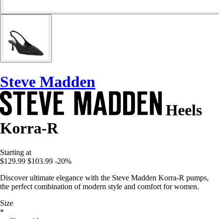
Steve Madden
Heels
Korra-R
Starting at
$129.99
$103.99
-20%
Discover ultimate elegance with the Steve Madden Korra-R pumps,
the perfect combination of modern style and comfort for women.
Size
*