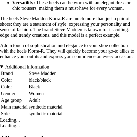
Versatility:
These heels can be worn with an elegant dress or
chic trousers, making them a must-have for every woman.
The heels Steve Madden Korra-R are much more than just a pair of
shoes; they are a statement of style, expressing your personality and
sense of fashion. The brand Steve Madden is known for its cutting-
edge and trendy creations, and this model is a perfect example.
Add a touch of sophistication and elegance to your shoe collection
with the heels Korra-R. They will quickly become your go-to allies to
enhance your outfits and express your confidence on every occasion.
Additional information
Brand
Steve Madden
Color
black/black
Color
Black
Gender
Women
Age group
Adult
Main material
synthetic material
Sole
synthetic material
Loading...
Loading...