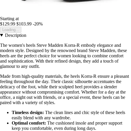
Starting at
$129.99
$103.99
-20%
Loading...
Description
The women's heels Steve Madden Korra-R embody elegance and
modern style. Designed by the renowned brand Steve Madden, these
heels are the perfect choice for women looking to combine comfort
and sophistication. With their refined design, they add a touch of
glamour to any outfit.
Made from high-quality materials, the heels Korra-R ensure a pleasant
feeling throughout the day. Their classic silhouette accentuates the
delicacy of the foot, while their sculpted heel provides a slender
appearance without compromising comfort. Whether for a day at the
office, a night out with friends, or a special event, these heels can be
paired with a variety of styles.
Timeless design:
The clean lines and chic style of these heels
easily blend with any wardrobe.
Optimal comfort:
The cushioned insole and proper support
keep you comfortable, even during long days.