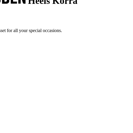
Heels Korra
t for all your special occasions.