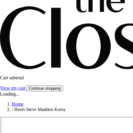
Cart subtotal
View my cart
Continue shopping
Loading...
Home
/
Heels Steve Madden Korra