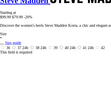
Steve Madden
Starting at
$99.99
$79.99
-20%
Discover the women's heels Steve Madden Korra, a chic and elegant asse
Size
*
Size guide
36
37
24h
38
24h
39
40
24h
41
24h
42
This field is required