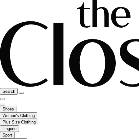
Search
Shoes
Women's Clothing
Plus Size Clothing
Lingerie
Sport