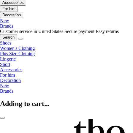
Accessories
For him
Decoration
New
Brands
Customer service in United States
Secure payment
Easy returns
Search
Shoes
Women's Clothing
Plus Size Clothing
Lingerie
Sport
Accessories
For him
Decoration
New
Brands
Adding to cart...