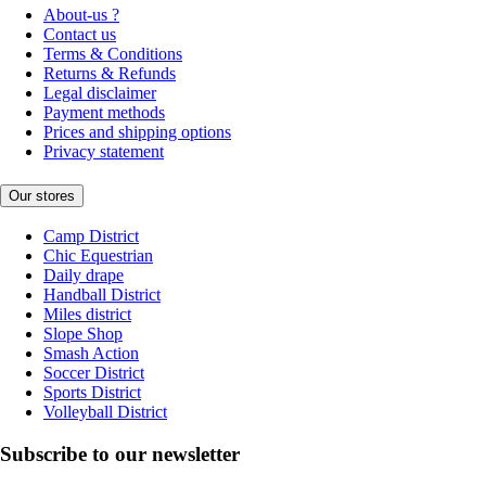
About-us ?
Contact us
Terms & Conditions
Returns & Refunds
Legal disclaimer
Payment methods
Prices and shipping options
Privacy statement
Our stores
Camp District
Chic Equestrian
Daily drape
Handball District
Miles district
Slope Shop
Smash Action
Soccer District
Sports District
Volleyball District
Subscribe to our newsletter