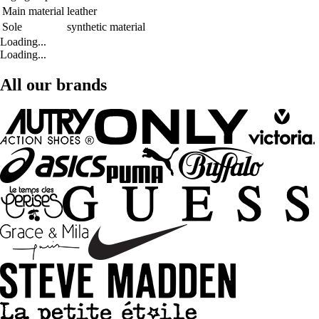
Main material
leather
Sole
synthetic material
Loading...
Loading...
All our brands