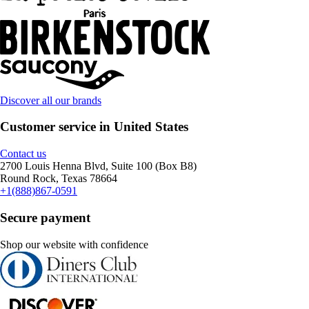
Discover all our brands
Customer service in United States
Contact us
2700 Louis Henna Blvd, Suite 100 (Box B8)
Round Rock, Texas 78664
+1(888)867-0591
Secure payment
Shop our website with confidence