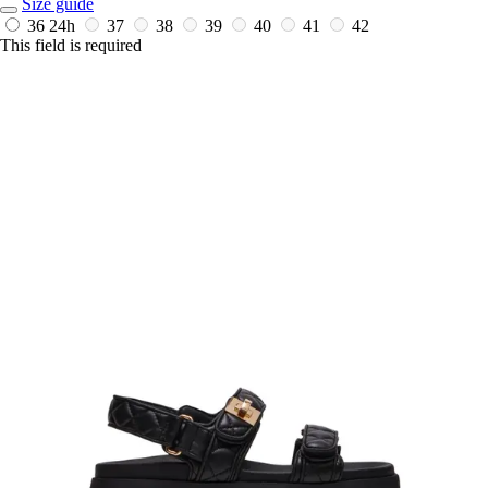
Size guide
36
24h
37
38
39
40
41
42
This field is required