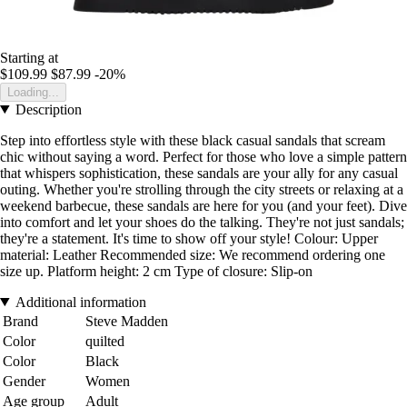
Starting at
$109.99
$87.99
-20%
Loading...
Description
Step into effortless style with these black casual sandals that scream
chic without saying a word. Perfect for those who love a simple pattern
that whispers sophistication, these sandals are your ally for any casual
outing. Whether you're strolling through the city streets or relaxing at a
weekend barbecue, these sandals are here for you (and your feet). Dive
into comfort and let your shoes do the talking. They're not just sandals;
they're a statement. It's time to show off your style! Colour: Upper
material: Leather Recommended size: We recommend ordering one
size up. Platform height: 2 cm Type of closure: Slip-on
Additional information
Brand
Steve Madden
Color
quilted
Color
Black
Gender
Women
Age group
Adult