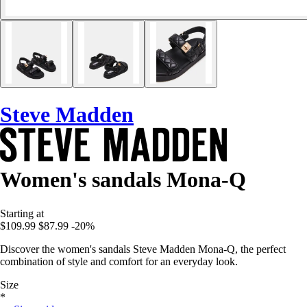
Steve Madden
Women's sandals Mona-Q
Starting at
$109.99
$87.99
-20%
Discover the women's sandals Steve Madden Mona-Q, the perfect
combination of style and comfort for an everyday look.
Size
*