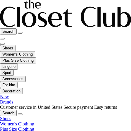
Search
Shoes
Women's Clothing
Plus Size Clothing
Lingerie
Sport
Accessories
For him
Decoration
New
Brands
Customer service in United States
Secure payment
Easy returns
Search
Shoes
Women's Clothing
Plus Size Clothing