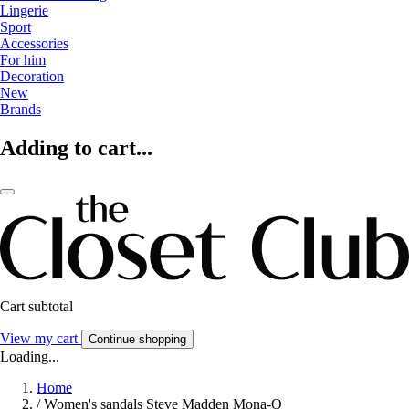
Lingerie
Sport
Accessories
For him
Decoration
New
Brands
Adding to cart...
Cart subtotal
View my cart
Continue shopping
Loading...
Home
/
Women's sandals Steve Madden Mona-Q