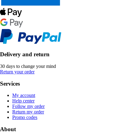
Delivery and return
30 days to change your mind
Return your order
Services
My account
Help center
Follow my order
Return my order
Promo codes
About