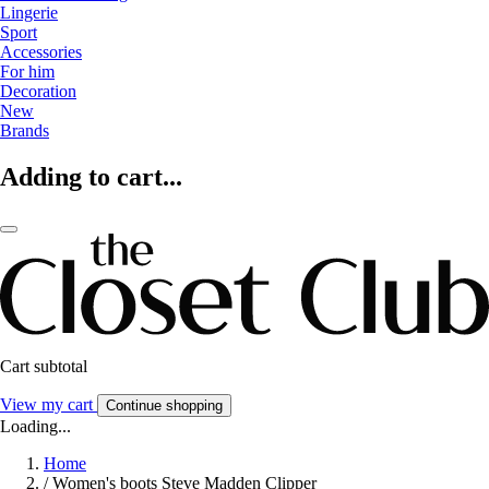
Lingerie
Sport
Accessories
For him
Decoration
New
Brands
Adding to cart...
Cart subtotal
View my cart
Continue shopping
Loading...
Home
/
Women's boots Steve Madden Clipper