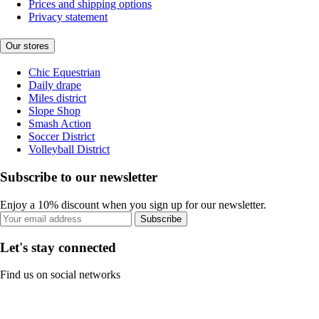
Prices and shipping options
Privacy statement
Our stores
Chic Equestrian
Daily drape
Miles district
Slope Shop
Smash Action
Soccer District
Volleyball District
Subscribe to our newsletter
Enjoy a 10% discount when you sign up for our newsletter.
Subscribe
Let's stay connected
Find us on social networks