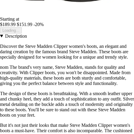
Starting at
$189.99
$151.99
-20%
Loading...
Description
Discover the Steve Madden Clipper women's boots, an elegant and
daring creation by the famous brand Steve Madden. These boots are
specially designed for women looking for a unique and trendy style.
nom The brand's very name, Steve Madden, stands for quality and
creativity. With Clipper boots, you won't be disappointed. Made from
high-quality materials, these boots are both sturdy and comfortable,
giving you the perfect balance between style and functionality.
The design of these boots is breathtaking. With a smooth leather upper
and chunky heel, they add a touch of sophistication to any outfit. Silver
metal detailing on the buckle adds a touch of modernity and originality
to these boots. You'll be sure to stand out with these Steve Madden
boots on your feet.
But it's not just their looks that make Steve Madden Clipper women's
boots a must-have. Their comfort is also incomparable. The cushioned