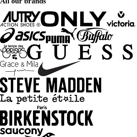
All our brands