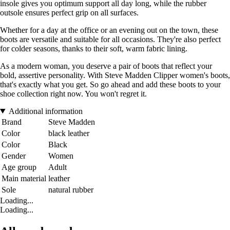
insole gives you optimum support all day long, while the rubber
outsole ensures perfect grip on all surfaces.
Whether for a day at the office or an evening out on the town, these
boots are versatile and suitable for all occasions. They're also perfect
for colder seasons, thanks to their soft, warm fabric lining.
As a modern woman, you deserve a pair of boots that reflect your
bold, assertive personality. With Steve Madden Clipper women's boots,
that's exactly what you get. So go ahead and add these boots to your
shoe collection right now. You won't regret it.
Additional information
Brand
Steve Madden
Color
black leather
Color
Black
Gender
Women
Age group
Adult
Main material
leather
Sole
natural rubber
Loading...
Loading...