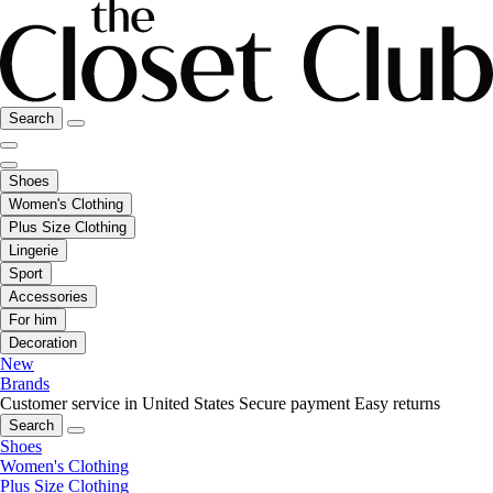
Search
Shoes
Women's Clothing
Plus Size Clothing
Lingerie
Sport
Accessories
For him
Decoration
New
Brands
Customer service in United States
Secure payment
Easy returns
Search
Shoes
Women's Clothing
Plus Size Clothing