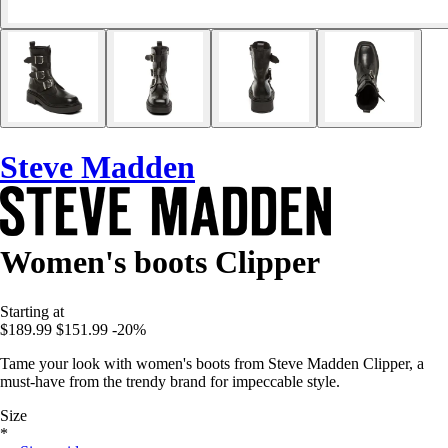
Steve Madden
Women's boots Clipper
Starting at
$189.99
$151.99
-20%
Tame your look with women's boots from Steve Madden Clipper, a
must-have from the trendy brand for impeccable style.
Size
*