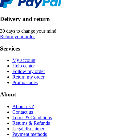
Delivery and return
30 days to change your mind
Return your order
Services
My account
Help center
Follow my order
Return my order
Promo codes
About
About-us ?
Contact us
Terms & Conditions
Returns & Refunds
Legal disclaimer
Payment methods