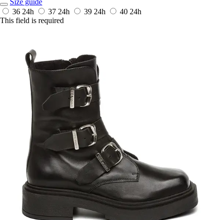
Size guide
36
24h
37
24h
39
24h
40
24h
This field is required