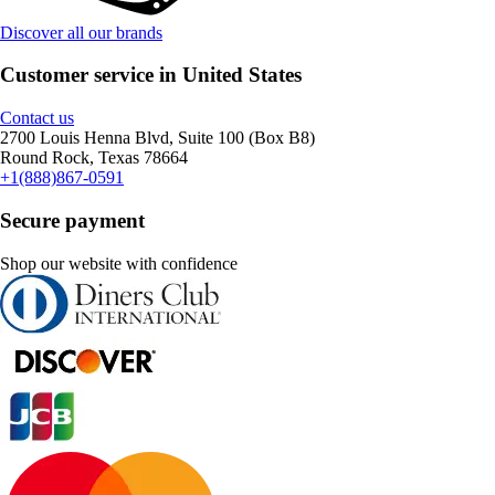
Discover all our brands
Customer service in United States
Contact us
2700 Louis Henna Blvd, Suite 100 (Box B8)
Round Rock, Texas 78664
+1(888)867-0591
Secure payment
Shop our website with confidence