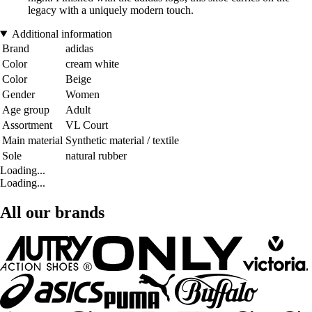
legacy with a uniquely modern touch.
Additional information
Brand
adidas
Color
cream white
Color
Beige
Gender
Women
Age group
Adult
Assortment
VL Court
Main material
Synthetic material / textile
Sole
natural rubber
Loading...
Loading...
All our brands