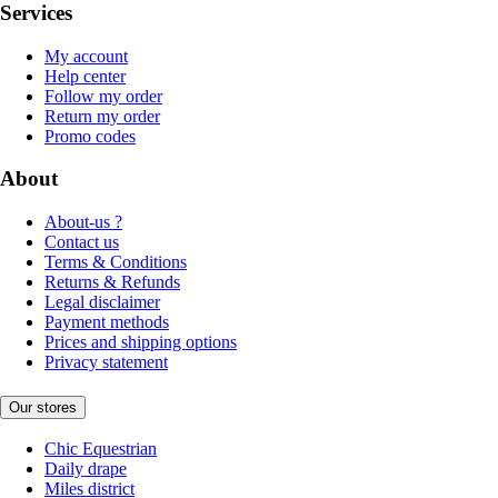
Services
My account
Help center
Follow my order
Return my order
Promo codes
About
About-us ?
Contact us
Terms & Conditions
Returns & Refunds
Legal disclaimer
Payment methods
Prices and shipping options
Privacy statement
Our stores
Chic Equestrian
Daily drape
Miles district