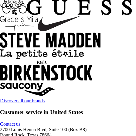
Discover all our brands
Customer service in United States
Contact us
2700 Louis Henna Blvd, Suite 100 (Box B8)
Round Rock, Texas 78664