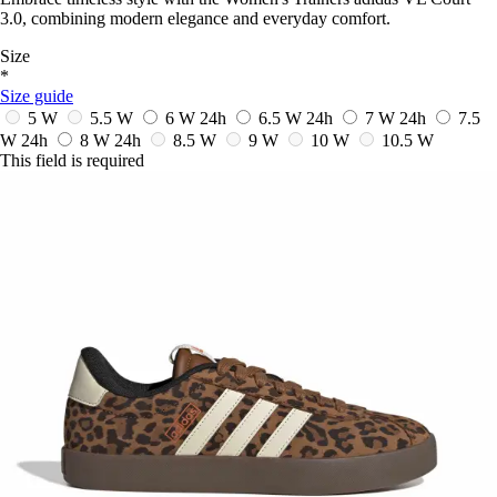
3.0, combining modern elegance and everyday comfort.
Size
*
Size guide
5 W
5.5 W
6 W
24h
6.5 W
24h
7 W
24h
7.5
W
24h
8 W
24h
8.5 W
9 W
10 W
10.5 W
This field is required