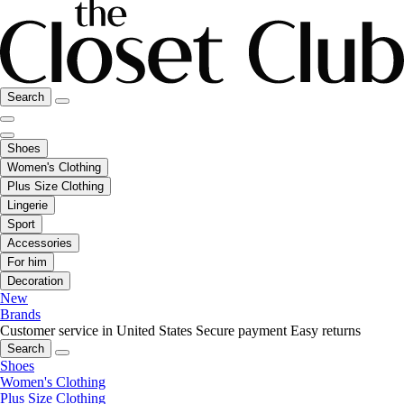
Search
Shoes
Women's Clothing
Plus Size Clothing
Lingerie
Sport
Accessories
For him
Decoration
New
Brands
Customer service in United States
Secure payment
Easy returns
Search
Shoes
Women's Clothing
Plus Size Clothing