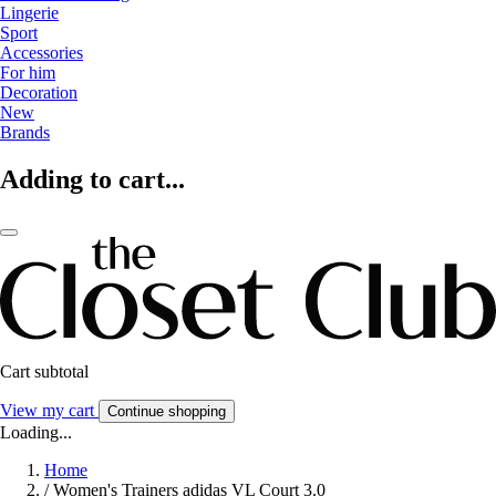
Lingerie
Sport
Accessories
For him
Decoration
New
Brands
Adding to cart...
Cart subtotal
View my cart
Continue shopping
Loading...
Home
/
Women's Trainers adidas VL Court 3.0