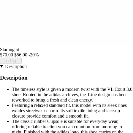
Starting at
$70.00
$56.00
-20%
Loading...
Description
Description
The timeless style is given a modern twist with the VL Court 3.0
shoe. Rooted in the adidas archives, the T-toe design has been
reworked to bring a fresh and clean energy.
Featuring a relaxed standard fit, this model with its sleek lines
exudes streetwear charm. Its soft textile lining and lace-up
closure provide comfort and a smooth fit.
The classic rubber Cupsole is suitable for everyday wear,
offering reliable traction you can count on from morning to
night. Finished with the adidas logo, this shoe carries on the