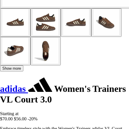
Show more
adidas
Women's Trainers
VL Court 3.0
Starting at
$70.00
$56.00
-20%
Embrace timeless style with the Women's Trainers adidas VL Court