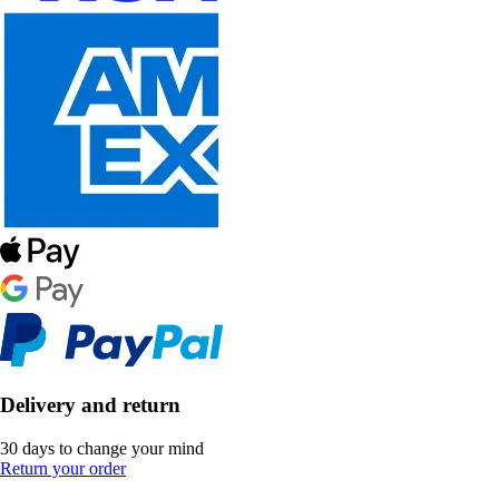
Delivery and return
30 days to change your mind
Return your order