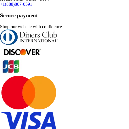
+1(888)867-0591
Secure payment
Shop our website with confidence