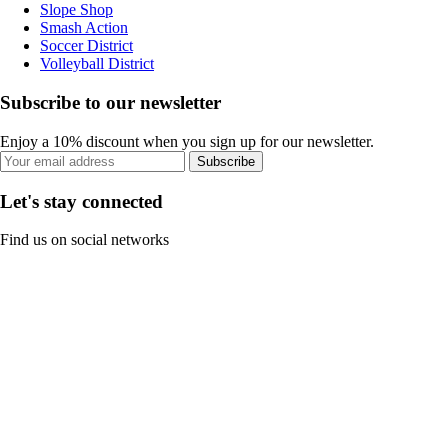
Slope Shop
Smash Action
Soccer District
Volleyball District
Subscribe to our newsletter
Enjoy a 10% discount when you sign up for our newsletter.
Subscribe
Let's stay connected
Find us on social networks