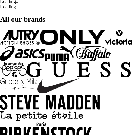
Loading...
Loading...
All our brands