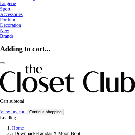
Lingerie
Sport
Accessories
For him
Decoration
New
Brands
Adding to cart...
Cart subtotal
View my cart
Continue shopping
Loading...
Home
/
Down jacket adidas X Moon Boot