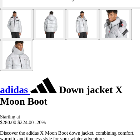
adidas
Down jacket X
Moon Boot
Starting at
$280.00
$224.00
-20%
Discover the adidas X Moon Boot down jacket, combining comfort,
warmth, and timeless style for your winter adventures.