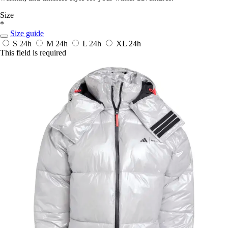
Size
*
Size guide
S
24h
M
24h
L
24h
XL
24h
This field is required