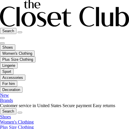
Search
Shoes
Women's Clothing
Plus Size Clothing
Lingerie
Sport
Accessories
For him
Decoration
New
Brands
Customer service in United States
Secure payment
Easy returns
Search
Shoes
Women's Clothing
Plus Size Clothing