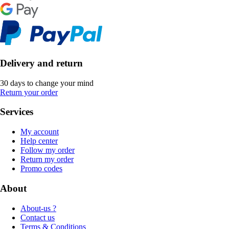
Delivery and return
30 days to change your mind
Return your order
Services
My account
Help center
Follow my order
Return my order
Promo codes
About
About-us ?
Contact us
Terms & Conditions