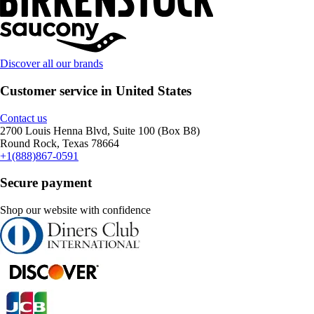
Discover all our brands
Customer service in United States
Contact us
2700 Louis Henna Blvd, Suite 100 (Box B8)
Round Rock, Texas 78664
+1(888)867-0591
Secure payment
Shop our website with confidence