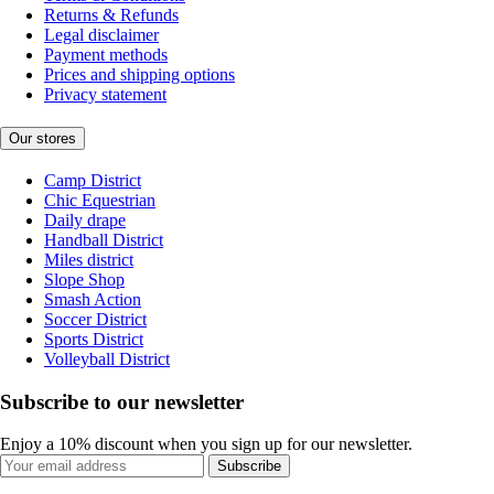
Returns & Refunds
Legal disclaimer
Payment methods
Prices and shipping options
Privacy statement
Our stores
Camp District
Chic Equestrian
Daily drape
Handball District
Miles district
Slope Shop
Smash Action
Soccer District
Sports District
Volleyball District
Subscribe to our newsletter
Enjoy a 10% discount when you sign up for our newsletter.
Subscribe