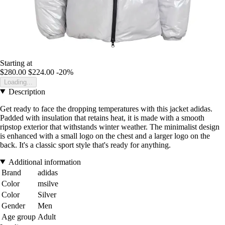
Starting at
$280.00
$224.00
-20%
Loading...
Description
Get ready to face the dropping temperatures with this jacket adidas.
Padded with insulation that retains heat, it is made with a smooth
ripstop exterior that withstands winter weather. The minimalist design
is enhanced with a small logo on the chest and a larger logo on the
back. It's a classic sport style that's ready for anything.
Additional information
Brand
adidas
Color
msilve
Color
Silver
Gender
Men
Age group
Adult