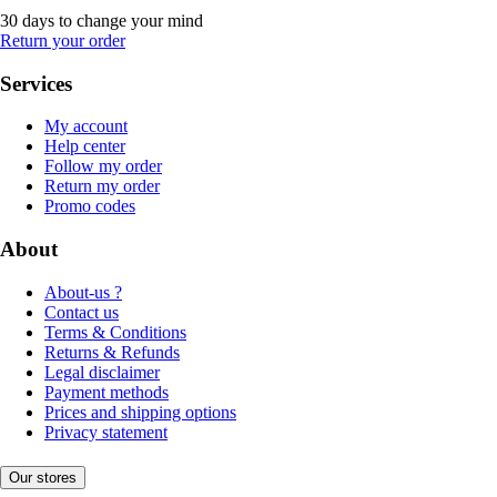
30 days to change your mind
Return your order
Services
My account
Help center
Follow my order
Return my order
Promo codes
About
About-us ?
Contact us
Terms & Conditions
Returns & Refunds
Legal disclaimer
Payment methods
Prices and shipping options
Privacy statement
Our stores