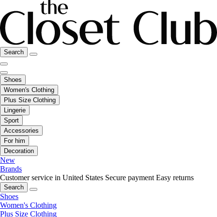
Search
Shoes
Women's Clothing
Plus Size Clothing
Lingerie
Sport
Accessories
For him
Decoration
New
Brands
Customer service in United States
Secure payment
Easy returns
Search
Shoes
Women's Clothing
Plus Size Clothing