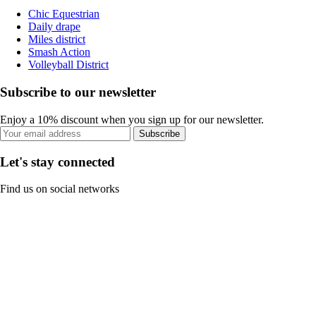
Chic Equestrian
Daily drape
Miles district
Smash Action
Volleyball District
Subscribe to our newsletter
Enjoy a 10% discount when you sign up for our newsletter.
Subscribe
Let's stay connected
Find us on social networks