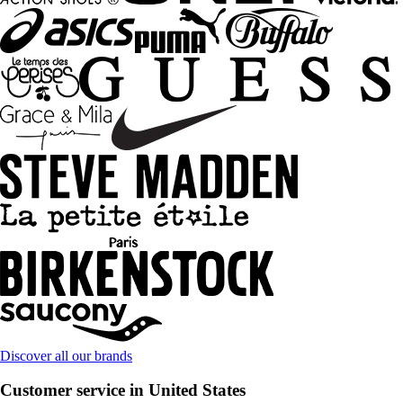
Discover all our brands
Customer service in United States