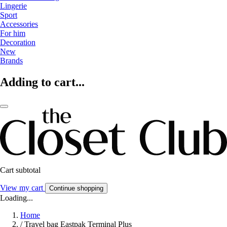
Lingerie
Sport
Accessories
For him
Decoration
New
Brands
Adding to cart...
Cart subtotal
View my cart
Continue shopping
Loading...
Home
/
Travel bag Eastpak Terminal Plus