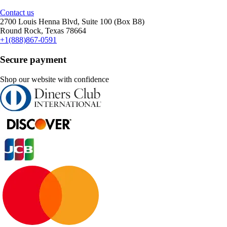
Contact us
2700 Louis Henna Blvd, Suite 100 (Box B8)
Round Rock, Texas 78664
+1(888)867-0591
Secure payment
Shop our website with confidence