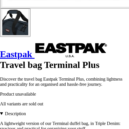
Eastpak
Travel bag Terminal Plus
Discover the travel bag Eastpak Terminal Plus, combining lightness
and practicality for an organised and hassle-free journey.
Product unavailable
All variants are sold out
Description
A lightweight version of our Terminal duffel bag, in Triple Denim:
spacious and practical for organizing your stuff