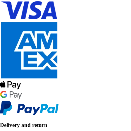
Delivery and return