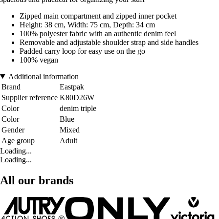
Zipped main compartment and zipped inner pocket
Height: 38 cm, Width: 75 cm, Depth: 34 cm
100% polyester fabric with an authentic denim feel
Removable and adjustable shoulder strap and side handles
Padded carry loop for easy use on the go
100% vegan
Additional information
Brand
Eastpak
Supplier reference
K80D26W
Color
denim triple
Color
Blue
Gender
Mixed
Age group
Adult
Loading...
Loading...
All our brands