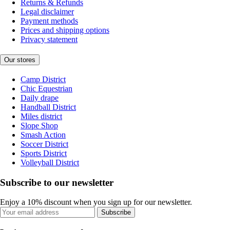
Returns & Refunds
Legal disclaimer
Payment methods
Prices and shipping options
Privacy statement
Our stores
Camp District
Chic Equestrian
Daily drape
Handball District
Miles district
Slope Shop
Smash Action
Soccer District
Sports District
Volleyball District
Subscribe to our newsletter
Enjoy a 10% discount when you sign up for our newsletter.
Subscribe