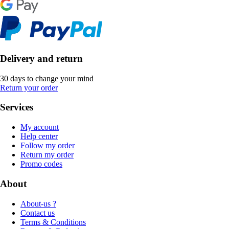
Delivery and return
30 days to change your mind
Return your order
Services
My account
Help center
Follow my order
Return my order
Promo codes
About
About-us ?
Contact us
Terms & Conditions