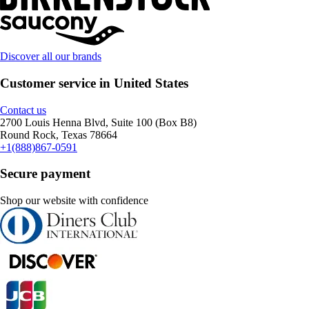
Discover all our brands
Customer service in United States
Contact us
2700 Louis Henna Blvd, Suite 100 (Box B8)
Round Rock, Texas 78664
+1(888)867-0591
Secure payment
Shop our website with confidence