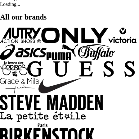
Loading...
All our brands