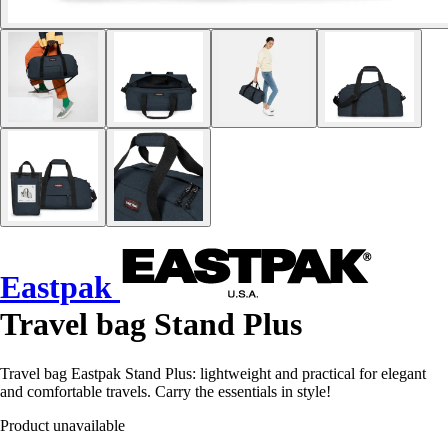
Eastpak
Travel bag Stand Plus
Travel bag Eastpak Stand Plus: lightweight and practical for elegant
and comfortable travels. Carry the essentials in style!
Product unavailable