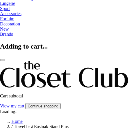
Lingerie
Sport
Accessories
For him
Decoration
New
Brands
Adding to cart...
Cart subtotal
View my cart
Continue shopping
Loading...
Home
/
Travel bag Eastpak Stand Plus