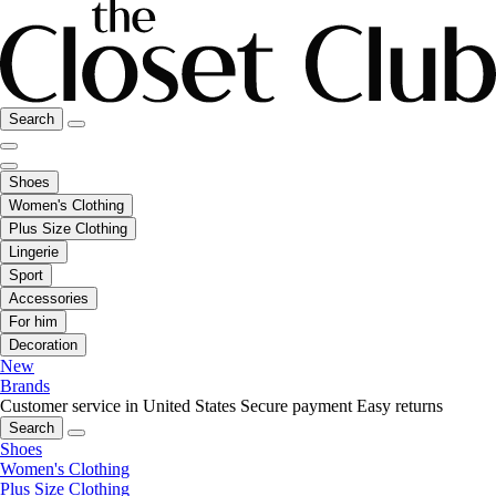
Search
Shoes
Women's Clothing
Plus Size Clothing
Lingerie
Sport
Accessories
For him
Decoration
New
Brands
Customer service in United States
Secure payment
Easy returns
Search
Shoes
Women's Clothing
Plus Size Clothing