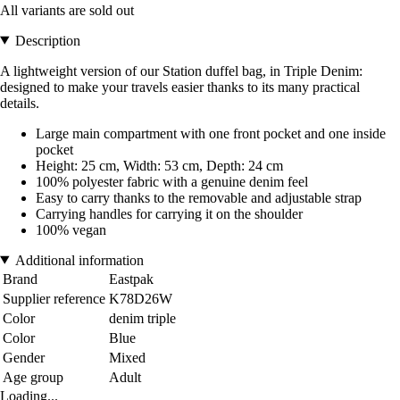
All variants are sold out
Description
A lightweight version of our Station duffel bag, in Triple Denim:
designed to make your travels easier thanks to its many practical
details.
Large main compartment with one front pocket and one inside
pocket
Height: 25 cm, Width: 53 cm, Depth: 24 cm
100% polyester fabric with a genuine denim feel
Easy to carry thanks to the removable and adjustable strap
Carrying handles for carrying it on the shoulder
100% vegan
Additional information
Brand
Eastpak
Supplier reference
K78D26W
Color
denim triple
Color
Blue
Gender
Mixed
Age group
Adult
Loading...