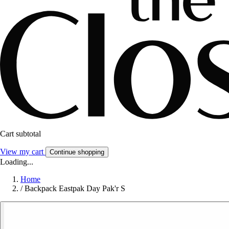
Cart subtotal
View my cart
Continue shopping
Loading...
Home
/
Backpack Eastpak Day Pak'r S