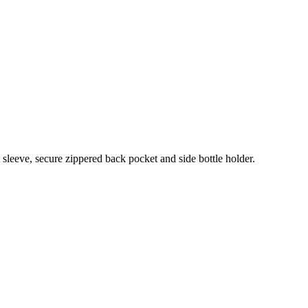
sleeve, secure zippered back pocket and side bottle holder.