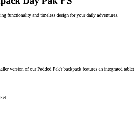
pack Day Pak'r S
 functionality and timeless design for your daily adventures.
ler version of our Padded Pak'r backpack features an integrated tablet 
ket