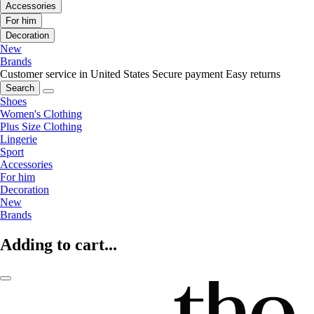
Accessories
For him
Decoration
New
Brands
Customer service in United States
Secure payment
Easy returns
Search
Shoes
Women's Clothing
Plus Size Clothing
Lingerie
Sport
Accessories
For him
Decoration
New
Brands
Adding to cart...