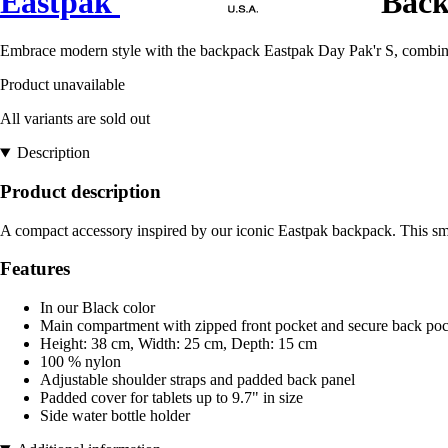
Eastpak
Back
Embrace modern style with the backpack Eastpak Day Pak'r S, combining
Product unavailable
All variants are sold out
Description
Product description
A compact accessory inspired by our iconic Eastpak backpack. This smal
Features
In our Black color
Main compartment with zipped front pocket and secure back poc
Height: 38 cm, Width: 25 cm, Depth: 15 cm
100 % nylon
Adjustable shoulder straps and padded back panel
Padded cover for tablets up to 9.7" in size
Side water bottle holder