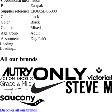
Additional information
Brand
Eastpak
Supplier reference
EK0A5BG5008
Color
black
Color
Black
Gender
Mixed
Age group
Adult
Assortment
Day Pak'r
Loading...
Loading...
All our brands
Discover all our brands