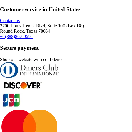
Customer service in United States
Contact us
2700 Louis Henna Blvd, Suite 100 (Box B8)
Round Rock, Texas 78664
+1(888)867-0591
Secure payment
Shop our website with confidence