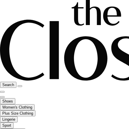
Search
Shoes
Women's Clothing
Plus Size Clothing
Lingerie
Sport