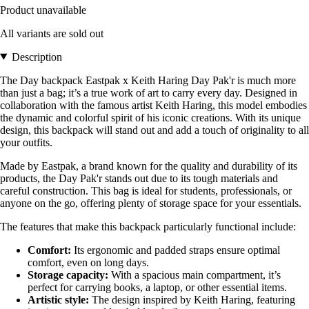
Product unavailable
All variants are sold out
Description
The Day backpack Eastpak x Keith Haring Day Pak'r is much more
than just a bag; it’s a true work of art to carry every day. Designed in
collaboration with the famous artist Keith Haring, this model embodies
the dynamic and colorful spirit of his iconic creations. With its unique
design, this backpack will stand out and add a touch of originality to all
your outfits.
Made by Eastpak, a brand known for the quality and durability of its
products, the Day Pak'r stands out due to its tough materials and
careful construction. This bag is ideal for students, professionals, or
anyone on the go, offering plenty of storage space for your essentials.
The features that make this backpack particularly functional include:
Comfort:
Its ergonomic and padded straps ensure optimal
comfort, even on long days.
Storage capacity:
With a spacious main compartment, it’s
perfect for carrying books, a laptop, or other essential items.
Artistic style:
The design inspired by Keith Haring, featuring