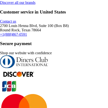
Discover all our brands
Customer service in United States
Contact us
2700 Louis Henna Blvd, Suite 100 (Box B8)
Round Rock, Texas 78664
+1(888)867-0591
Secure payment
Shop our website with confidence