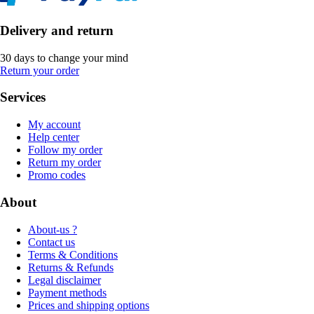
Delivery and return
30 days to change your mind
Return your order
Services
My account
Help center
Follow my order
Return my order
Promo codes
About
About-us ?
Contact us
Terms & Conditions
Returns & Refunds
Legal disclaimer
Payment methods
Prices and shipping options