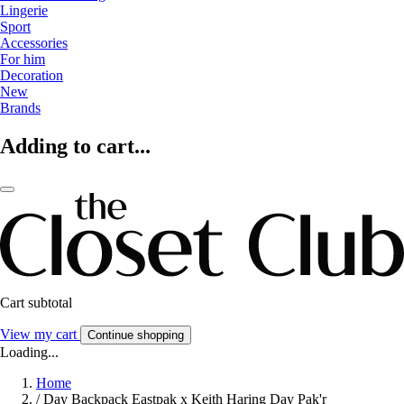
Lingerie
Sport
Accessories
For him
Decoration
New
Brands
Adding to cart...
Cart subtotal
View my cart
Continue shopping
Loading...
Home
/
Day Backpack Eastpak x Keith Haring Day Pak'r