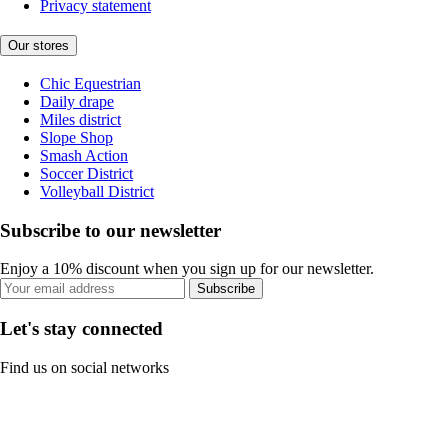
Privacy statement
Our stores
Chic Equestrian
Daily drape
Miles district
Slope Shop
Smash Action
Soccer District
Volleyball District
Subscribe to our newsletter
Enjoy a 10% discount when you sign up for our newsletter.
Subscribe
Let's stay connected
Find us on social networks