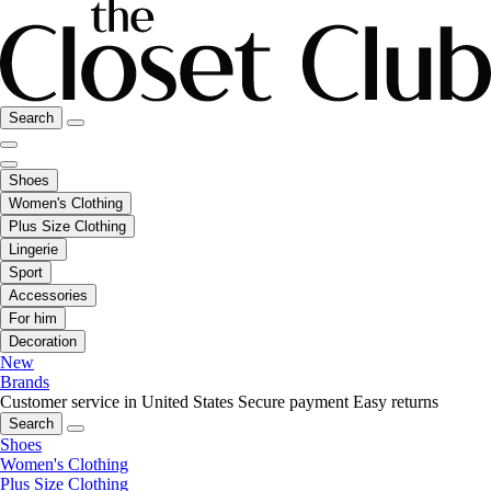
Search
Shoes
Women's Clothing
Plus Size Clothing
Lingerie
Sport
Accessories
For him
Decoration
New
Brands
Customer service in United States
Secure payment
Easy returns
Search
Shoes
Women's Clothing
Plus Size Clothing