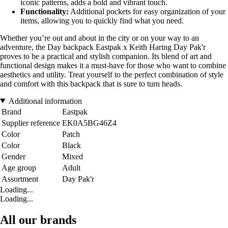
iconic patterns, adds a bold and vibrant touch.
Functionality:
Additional pockets for easy organization of your
items, allowing you to quickly find what you need.
Whether you’re out and about in the city or on your way to an
adventure, the Day backpack Eastpak x Keith Haring Day Pak'r
proves to be a practical and stylish companion. Its blend of art and
functional design makes it a must-have for those who want to combine
aesthetics and utility. Treat yourself to the perfect combination of style
and comfort with this backpack that is sure to turn heads.
Additional information
Brand
Eastpak
Supplier reference
EK0A5BG46Z4
Color
Patch
Color
Black
Gender
Mixed
Age group
Adult
Assortment
Day Pak'r
Loading...
Loading...
All our brands