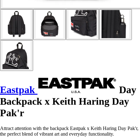
Eastpak
Day
Backpack x Keith Haring Day
Pak'r
Attract attention with the backpack Eastpak x Keith Haring Day Pak'r,
the perfect blend of vibrant art and everyday functionality.