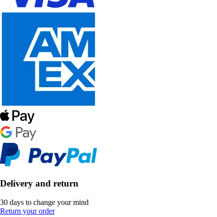
Delivery and return
30 days to change your mind
Return your order