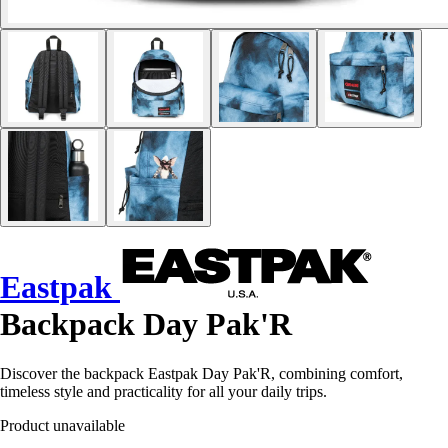
Eastpak
Backpack Day Pak'R
Discover the backpack Eastpak Day Pak'R, combining comfort,
timeless style and practicality for all your daily trips.
Product unavailable