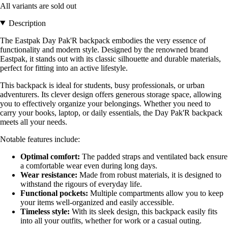
All variants are sold out
Description
The Eastpak Day Pak'R backpack embodies the very essence of
functionality and modern style. Designed by the renowned brand
Eastpak, it stands out with its classic silhouette and durable materials,
perfect for fitting into an active lifestyle.
This backpack is ideal for students, busy professionals, or urban
adventurers. Its clever design offers generous storage space, allowing
you to effectively organize your belongings. Whether you need to
carry your books, laptop, or daily essentials, the Day Pak'R backpack
meets all your needs.
Notable features include:
Optimal comfort:
The padded straps and ventilated back ensure
a comfortable wear even during long days.
Wear resistance:
Made from robust materials, it is designed to
withstand the rigours of everyday life.
Functional pockets:
Multiple compartments allow you to keep
your items well-organized and easily accessible.
Timeless style:
With its sleek design, this backpack easily fits
into all your outfits, whether for work or a casual outing.