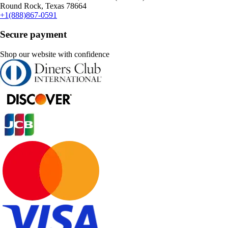
Round Rock, Texas 78664
+1(888)867-0591
Secure payment
Shop our website with confidence