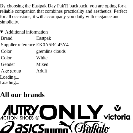
By choosing the Eastpak Day Pak'R backpack, you are opting for a
reliable companion that combines practicality and aesthetics. Perfect
for all occasions, it will accompany you daily with elegance and
simplicity.
Additional information
Brand
Eastpak
Supplier reference
EK0A5BG45Y4
Color
gremlins clouds
Color
White
Gender
Mixed
Age group
Adult
Loading...
Loading...
All our brands