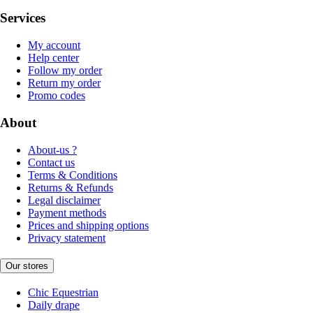
Services
My account
Help center
Follow my order
Return my order
Promo codes
About
About-us ?
Contact us
Terms & Conditions
Returns & Refunds
Legal disclaimer
Payment methods
Prices and shipping options
Privacy statement
Our stores
Chic Equestrian
Daily drape