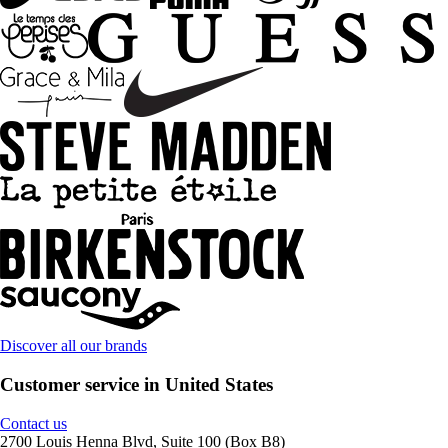
Discover all our brands
Customer service in United States
Contact us
2700 Louis Henna Blvd, Suite 100 (Box B8)