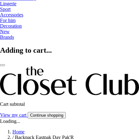
Lingerie
Sport
Accessories
For him
Decoration
New
Brands
Adding to cart...
Cart subtotal
View my cart
Continue shopping
Loading...
Home
/
Backpack Eastpak Day Pak'R