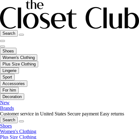
Search
Shoes
Women's Clothing
Plus Size Clothing
Lingerie
Sport
Accessories
For him
Decoration
New
Brands
Customer service in United States
Secure payment
Easy returns
Search
Shoes
Women's Clothing
Plus Size Clothing