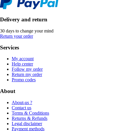
Delivery and return
30 days to change your mind
Return your order
Services
My account
Help center
Follow my order
Return my order
Promo codes
About
About-us ?
Contact us
Terms & Conditions
Returns & Refunds
Legal disclaimer
Payment methods