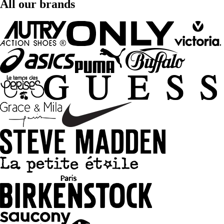
All our brands