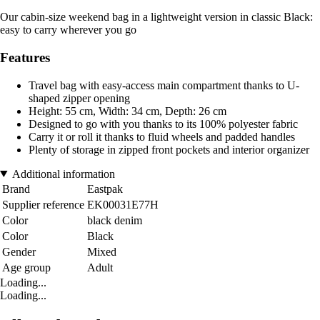
Our cabin-size weekend bag in a lightweight version in classic Black:
easy to carry wherever you go
Features
Travel bag with easy-access main compartment thanks to U-
shaped zipper opening
Height: 55 cm, Width: 34 cm, Depth: 26 cm
Designed to go with you thanks to its 100% polyester fabric
Carry it or roll it thanks to fluid wheels and padded handles
Plenty of storage in zipped front pockets and interior organizer
Additional information
Brand
Eastpak
Supplier reference
EK00031E77H
Color
black denim
Color
Black
Gender
Mixed
Age group
Adult
Loading...
Loading...