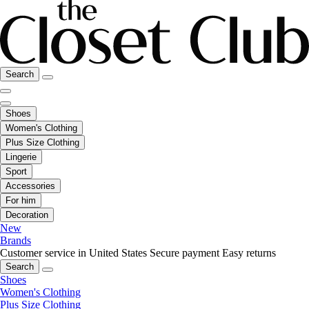
Search
Shoes
Women's Clothing
Plus Size Clothing
Lingerie
Sport
Accessories
For him
Decoration
New
Brands
Customer service in United States
Secure payment
Easy returns
Search
Shoes
Women's Clothing
Plus Size Clothing