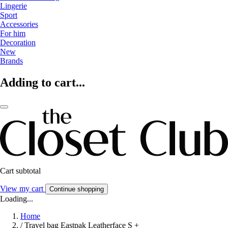
Lingerie
Sport
Accessories
For him
Decoration
New
Brands
Adding to cart...
Cart subtotal
View my cart
Continue shopping
Loading...
Home
/
Travel bag Eastpak Leatherface S +