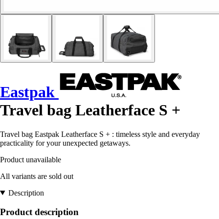
Eastpak
Travel bag Leatherface S +
Travel bag Eastpak Leatherface S + : timeless style and everyday
practicality for your unexpected getaways.
Product unavailable
All variants are sold out
Description
Product description