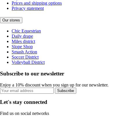
Prices and shipping options
Privacy statement
Our stores
Chic Equestrian
Daily drape
Miles district
Slope Shop
Smash Action
Soccer District
Volleyball District
Subscribe to our newsletter
Enjoy a 10% discount when you sign up for our newsletter.
Subscribe
Let's stay connected
Find us on social networks