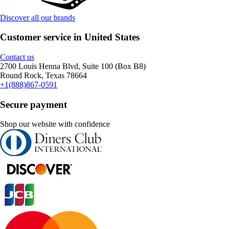
Discover all our brands
Customer service in United States
Contact us
2700 Louis Henna Blvd, Suite 100 (Box B8)
Round Rock, Texas 78664
+1(888)867-0591
Secure payment
Shop our website with confidence