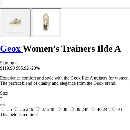
Geox
Women's Trainers Ilde A
Starting at
$119.90
$95.92
-20%
Experience comfort and style with the Geox Ilde A trainers for women.
The perfect blend of quality and elegance from the Geox brand.
Size
*
35
36
24h
37
24h
38
39
24h
40
24h
41
This field is required