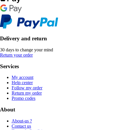
Delivery and return
30 days to change your mind
Return your order
Services
My account
Help center
Follow my order
Return my order
Promo codes
About
About-us ?
Contact us