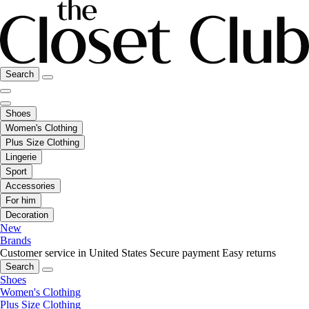
Search
Shoes
Women's Clothing
Plus Size Clothing
Lingerie
Sport
Accessories
For him
Decoration
New
Brands
Customer service in United States
Secure payment
Easy returns
Search
Shoes
Women's Clothing
Plus Size Clothing