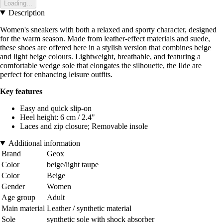
Loading...
Description
Women's sneakers with both a relaxed and sporty character, designed
for the warm season. Made from leather-effect materials and suede,
these shoes are offered here in a stylish version that combines beige
and light beige colours. Lightweight, breathable, and featuring a
comfortable wedge sole that elongates the silhouette, the Ilde are
perfect for enhancing leisure outfits.
Key features
Easy and quick slip-on
Heel height: 6 cm / 2.4"
Laces and zip closure; Removable insole
Additional information
Brand
Geox
Color
beige/light taupe
Color
Beige
Gender
Women
Age group
Adult
Main material
Leather / synthetic material
Sole
synthetic sole with shock absorber