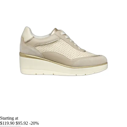
Starting at
$119.90
$95.92
-20%