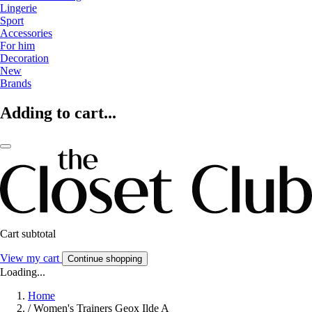
Lingerie
Sport
Accessories
For him
Decoration
New
Brands
Adding to cart...
Cart subtotal
View my cart
Continue shopping
Loading...
Home
/
Women's Trainers Geox Ilde A