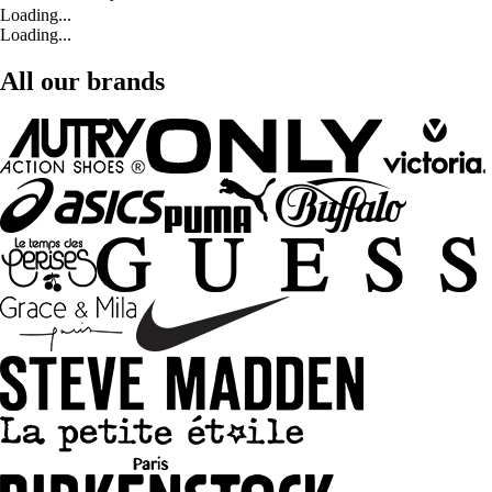
Loading...
Loading...
All our brands