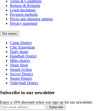
Terms & Conditions
Returns & Refunds
Legal disclaimer
Payment methods
Prices and shipping options
Privacy statement
Our stores
Camp District
Chic Equestrian
Daily drape
Handball District
Miles district
Slope Shop
Smash Action
Soccer District
Sports District
Volleyball District
Subscribe to our newsletter
Enjoy a 10% discount when you sign up for our newsletter.
Subscribe