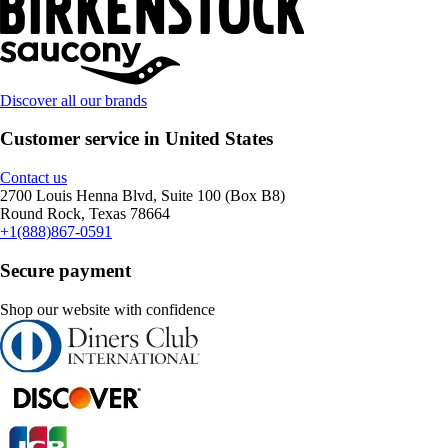
Discover all our brands
Customer service in United States
Contact us
2700 Louis Henna Blvd, Suite 100 (Box B8)
Round Rock, Texas 78664
+1(888)867-0591
Secure payment
Shop our website with confidence