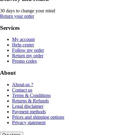
30 days to change your mind
Return your order
Services
My account
Help center
Follow my order
Return my order
Promo codes
About
About-us ?
Contact us
Terms & Conditions
Returns & Refunds
Legal disclaimer
Payment methods
Prices and shipping options
Privacy statement
Our stores