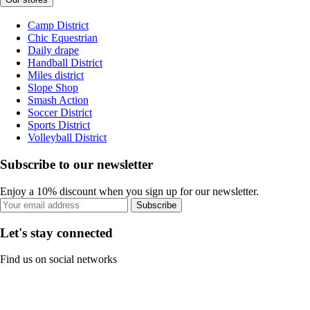
Camp District
Chic Equestrian
Daily drape
Handball District
Miles district
Slope Shop
Smash Action
Soccer District
Sports District
Volleyball District
Subscribe to our newsletter
Enjoy a 10% discount when you sign up for our newsletter.
Subscribe
Let's stay connected
Find us on social networks