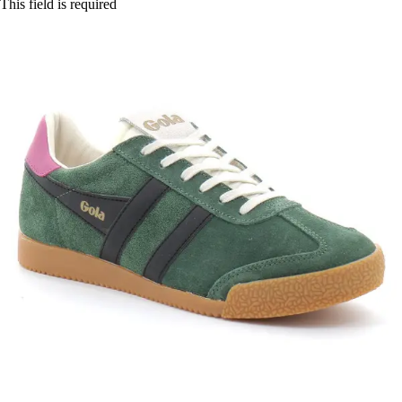
This field is required