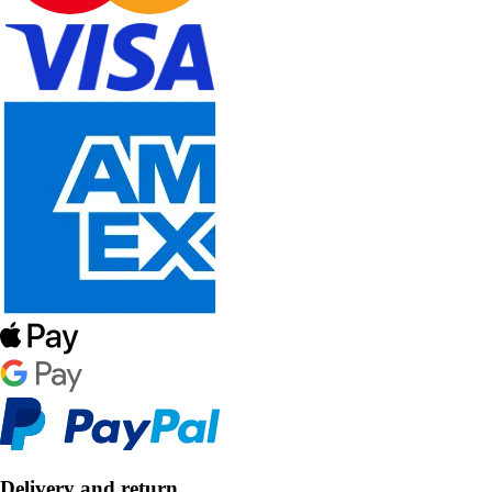
Delivery and return