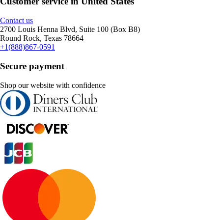
Customer service in United States
Contact us
2700 Louis Henna Blvd, Suite 100 (Box B8)
Round Rock, Texas 78664
+1(888)867-0591
Secure payment
Shop our website with confidence