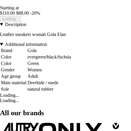
Starting at
$110.00
$88.00
-20%
Loading...
Description
Leather sneakers woman Gola Elan
Additional information
Brand
Gola
Color
evergreen/black/fuchsia
Color
Green
Gender
Women
Age group
Adult
Main material
Deerhide / suede
Sole
natural rubber
Loading...
Loading...
All our brands