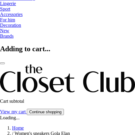
Lingerie
Sport
Accessories
For him
Decoration
New
Brands
Adding to cart...
Cart subtotal
View my cart
Continue shopping
Loading...
Home
/
Women's sneakers Gola Elan