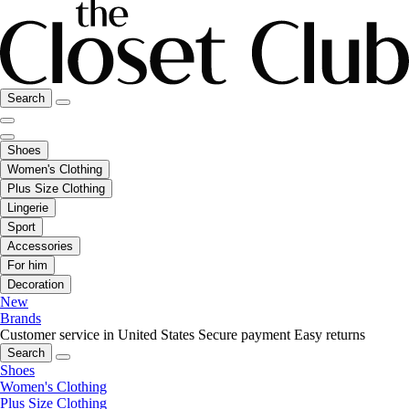
Search
Shoes
Women's Clothing
Plus Size Clothing
Lingerie
Sport
Accessories
For him
Decoration
New
Brands
Customer service in United States
Secure payment
Easy returns
Search
Shoes
Women's Clothing
Plus Size Clothing