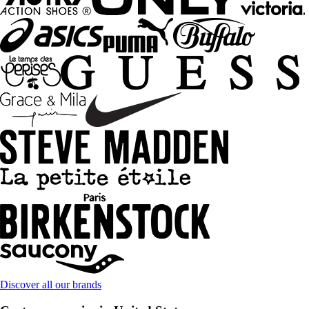
Discover all our brands