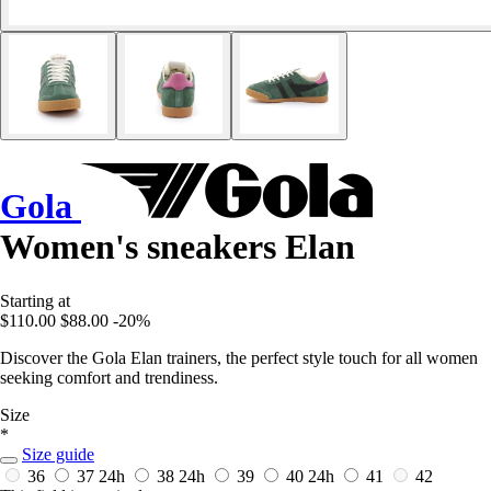
Gola
Women's sneakers Elan
Starting at
$110.00
$88.00
-20%
Discover the Gola Elan trainers, the perfect style touch for all women
seeking comfort and trendiness.
Size
*
Size guide
36
37
24h
38
24h
39
40
24h
41
42