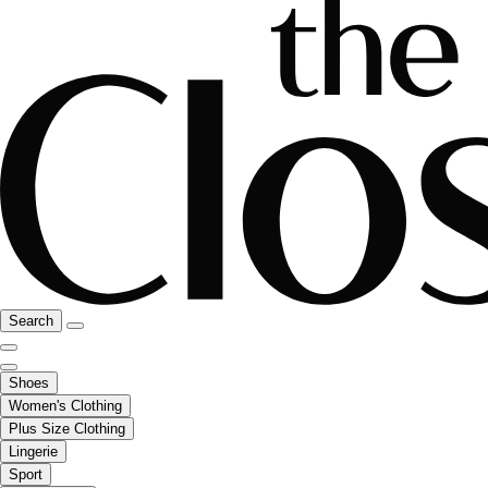
Search
Shoes
Women's Clothing
Plus Size Clothing
Lingerie
Sport