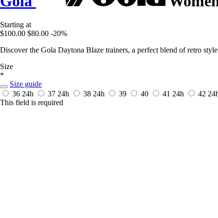
Gola
Women's
Starting at
$100.00
$80.00
-20%
Discover the Gola Daytona Blaze trainers, a perfect blend of retro st
Size
*
Size guide
36
24h
37
24h
38
24h
39
40
41
24h
42
24
This field is required