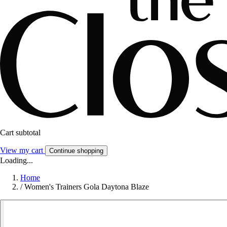
Cart subtotal
View my cart
Continue shopping
Loading...
Home
/
Women's Trainers Gola Daytona Blaze