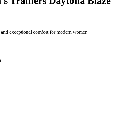
 Trainers Daytona Blaze
yle and exceptional comfort for modern women.
h