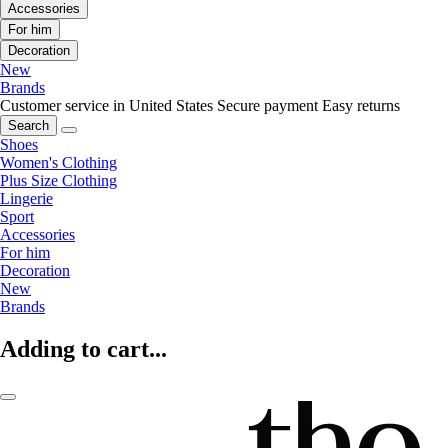
Accessories
For him
Decoration
New
Brands
Customer service in United States
Secure payment
Easy returns
Search
Shoes
Women's Clothing
Plus Size Clothing
Lingerie
Sport
Accessories
For him
Decoration
New
Brands
Adding to cart...