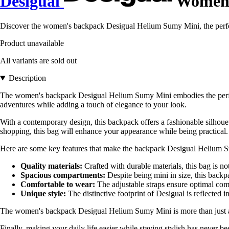
Desigual
Women'
Discover the women's backpack Desigual Helium Sumy Mini, the perfect 
Product unavailable
All variants are sold out
Description
The women's backpack Desigual Helium Sumy Mini embodies the perfect 
adventures while adding a touch of elegance to your look.
With a contemporary design, this backpack offers a fashionable silhouett
shopping, this bag will enhance your appearance while being practical.
Here are some key features that make the backpack Desigual Helium 
Quality materials:
Crafted with durable materials, this bag is not
Spacious compartments:
Despite being mini in size, this backpa
Comfortable to wear:
The adjustable straps ensure optimal comf
Unique style:
The distinctive footprint of Desigual is reflected i
The women's backpack Desigual Helium Sumy Mini is more than just an acc
Finally, making your daily life easier while staying stylish has never b