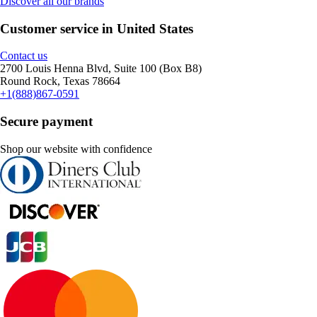
Discover all our brands
Customer service in United States
Contact us
2700 Louis Henna Blvd, Suite 100 (Box B8)
Round Rock, Texas 78664
+1(888)867-0591
Secure payment
Shop our website with confidence