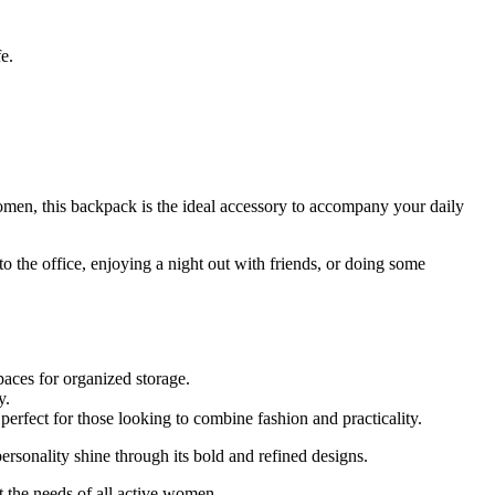
e.
en, this backpack is the ideal accessory to accompany your daily
to the office, enjoying a night out with friends, or doing some
paces for organized storage.
y.
 perfect for those looking to combine fashion and practicality.
rsonality shine through its bold and refined designs.
t the needs of all active women.