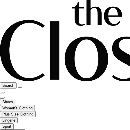
Search
Shoes
Women's Clothing
Plus Size Clothing
Lingerie
Sport