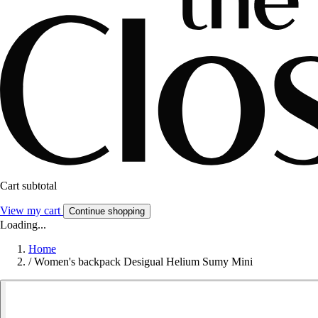
Cart subtotal
View my cart
Continue shopping
Loading...
Home
/
Women's backpack Desigual Helium Sumy Mini