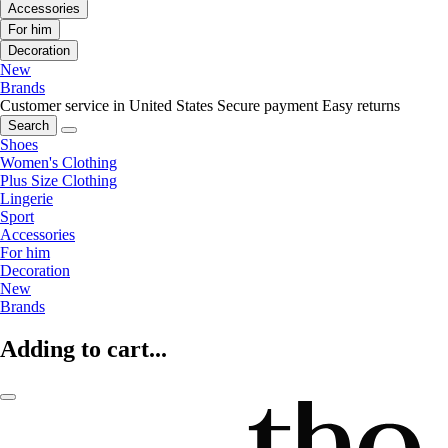
Accessories
For him
Decoration
New
Brands
Customer service in United States
Secure payment
Easy returns
Search
Shoes
Women's Clothing
Plus Size Clothing
Lingerie
Sport
Accessories
For him
Decoration
New
Brands
Adding to cart...