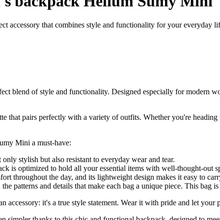
s backpack Helium Sumy Mini
accessory that combines style and functionality for your everyday lif
blend of style and functionality. Designed especially for modern wom
e that pairs perfectly with a variety of outfits. Whether you're heading 
Sumy Mini a must-have:
 only stylish but also resistant to everyday wear and tear.
ck is optimized to hold all your essential items with well-thought-out s
ort throughout the day, and its lightweight design makes it easy to carr
n the patterns and details that make each bag a unique piece. This bag is
essory: it's a true style statement. Wear it with pride and let your pe
een simpler thanks to this chic and functional backpack, designed to mee