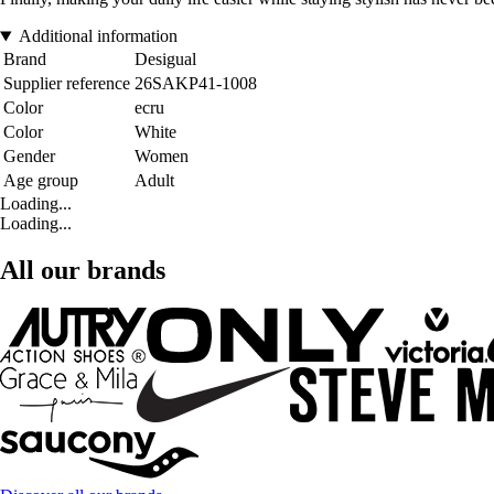
Additional information
Brand
Desigual
Supplier reference
26SAKP41-1008
Color
ecru
Color
White
Gender
Women
Age group
Adult
Loading...
Loading...
All our brands