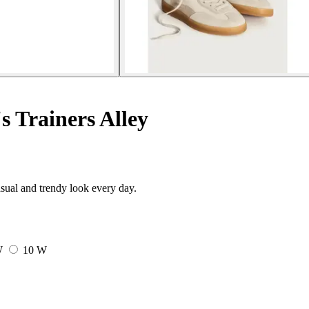
 Trainers Alley
sual and trendy look every day.
W
10 W