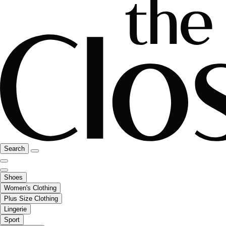
Search
Shoes
Women's Clothing
Plus Size Clothing
Lingerie
Sport