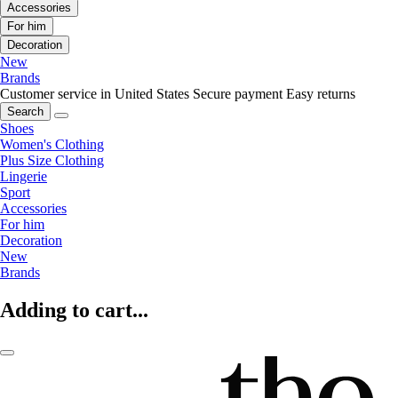
Accessories
For him
Decoration
New
Brands
Customer service in United States
Secure payment
Easy returns
Search
Shoes
Women's Clothing
Plus Size Clothing
Lingerie
Sport
Accessories
For him
Decoration
New
Brands
Adding to cart...