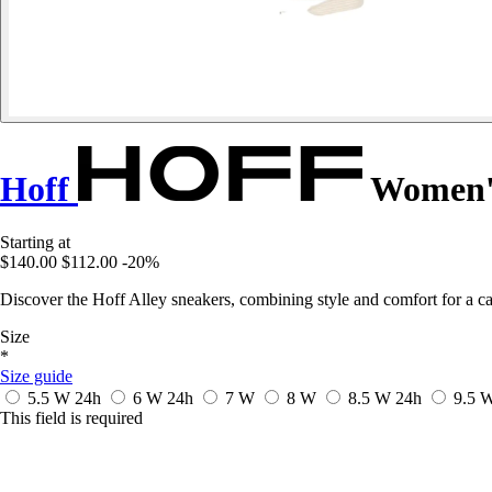
Hoff
Women's
Starting at
$140.00
$112.00
-20%
Discover the Hoff Alley sneakers, combining style and comfort for a ca
Size
*
Size guide
5.5 W
24h
6 W
24h
7 W
8 W
8.5 W
24h
9.5 
This field is required