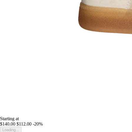
Starting at
$140.00
$112.00
-20%
Loading...