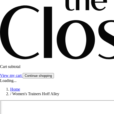
Cart subtotal
View my cart
Continue shopping
Loading...
Home
/
Women's Trainers Hoff Alley