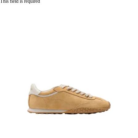
This field is required