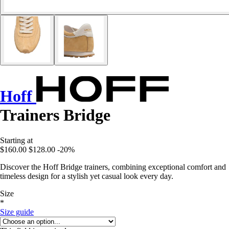
Hoff
Trainers Bridge
Starting at
$160.00
$128.00
-20%
Discover the Hoff Bridge trainers, combining exceptional comfort and
timeless design for a stylish yet casual look every day.
Size
*
Size guide