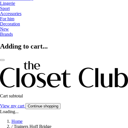
Lingerie
Sport
Accessories
For him
Decoration
New
Brands
Adding to cart...
Cart subtotal
View my cart
Continue shopping
Loading...
Home
/
Trainers Hoff Bridge