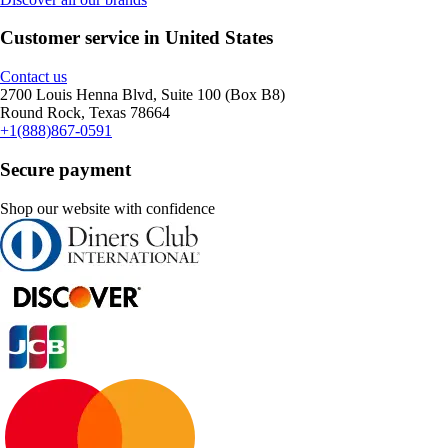
Customer service in United States
Contact us
2700 Louis Henna Blvd, Suite 100 (Box B8)
Round Rock, Texas 78664
+1(888)867-0591
Secure payment
Shop our website with confidence