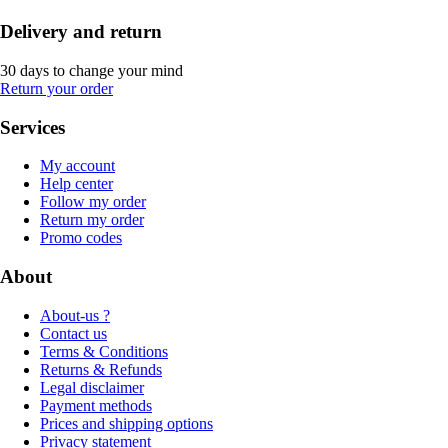
Delivery and return
30 days to change your mind
Return your order
Services
My account
Help center
Follow my order
Return my order
Promo codes
About
About-us ?
Contact us
Terms & Conditions
Returns & Refunds
Legal disclaimer
Payment methods
Prices and shipping options
Privacy statement