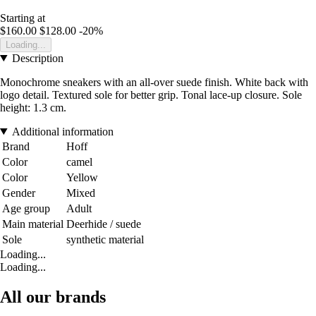
Starting at
$160.00
$128.00
-20%
Loading...
Description
Monochrome sneakers with an all-over suede finish. White back with
logo detail. Textured sole for better grip. Tonal lace-up closure. Sole
height: 1.3 cm.
Additional information
Brand
Hoff
Color
camel
Color
Yellow
Gender
Mixed
Age group
Adult
Main material
Deerhide / suede
Sole
synthetic material
Loading...
Loading...
All our brands