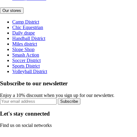
Our stores
Camp District
Chic Equestrian
Daily drape
Handball District
Miles district
Slope Shop
Smash Action
Soccer District
Sports District
Volleyball District
Subscribe to our newsletter
Enjoy a 10% discount when you sign up for our newsletter.
Subscribe
Let's stay connected
Find us on social networks