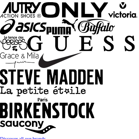
Discover all our brands