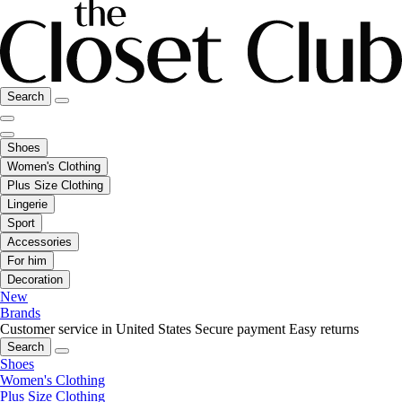
Search
Shoes
Women's Clothing
Plus Size Clothing
Lingerie
Sport
Accessories
For him
Decoration
New
Brands
Customer service in United States
Secure payment
Easy returns
Search
Shoes
Women's Clothing
Plus Size Clothing