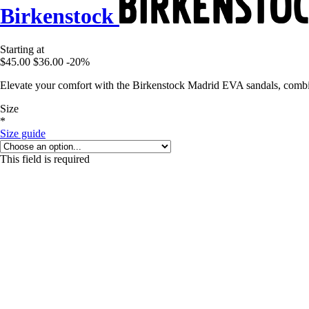
Birkenstock
Starting at
$45.00
$36.00
-20%
Elevate your comfort with the Birkenstock Madrid EVA sandals, combin
Size
*
Size guide
This field is required