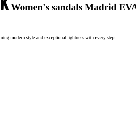
Women's sandals Madrid EV
ing modern style and exceptional lightness with every step.