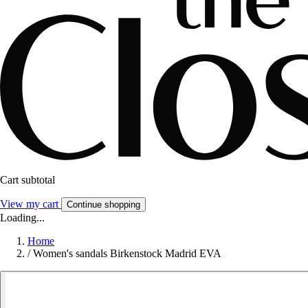
Cart subtotal
View my cart
Continue shopping
Loading...
Home
/
Women's sandals Birkenstock Madrid EVA