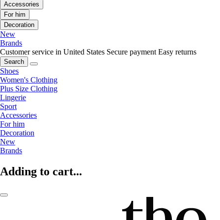
Accessories
For him
Decoration
New
Brands
Customer service in United States
Secure payment
Easy returns
Search
Shoes
Women's Clothing
Plus Size Clothing
Lingerie
Sport
Accessories
For him
Decoration
New
Brands
Adding to cart...