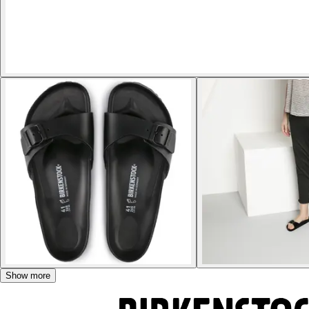
Show more