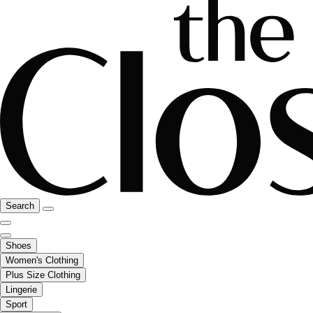
Search
Shoes
Women's Clothing
Plus Size Clothing
Lingerie
Sport