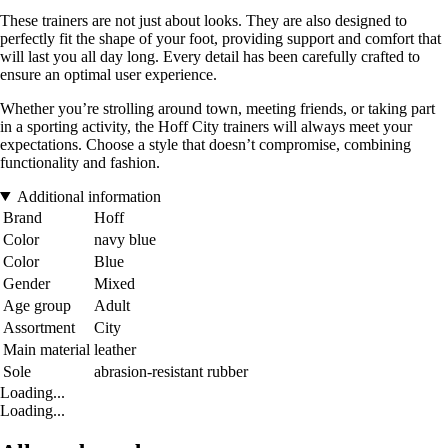
These trainers are not just about looks. They are also designed to
perfectly fit the shape of your foot, providing support and comfort that
will last you all day long. Every detail has been carefully crafted to
ensure an optimal user experience.
Whether you’re strolling around town, meeting friends, or taking part
in a sporting activity, the Hoff City trainers will always meet your
expectations. Choose a style that doesn’t compromise, combining
functionality and fashion.
Additional information
Brand
Hoff
Color
navy blue
Color
Blue
Gender
Mixed
Age group
Adult
Assortment
City
Main material
leather
Sole
abrasion-resistant rubber
Loading...
Loading...