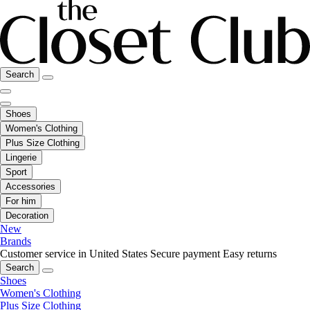
Search
Shoes
Women's Clothing
Plus Size Clothing
Lingerie
Sport
Accessories
For him
Decoration
New
Brands
Customer service in United States
Secure payment
Easy returns
Search
Shoes
Women's Clothing
Plus Size Clothing