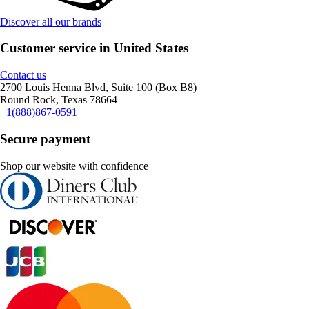
Discover all our brands
Customer service in United States
Contact us
2700 Louis Henna Blvd, Suite 100 (Box B8)
Round Rock, Texas 78664
+1(888)867-0591
Secure payment
Shop our website with confidence