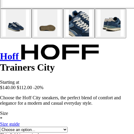
Hoff
Trainers City
Starting at
$140.00
$112.00
-20%
Choose the Hoff City sneakers, the perfect blend of comfort and
elegance for a modern and casual everyday style.
Size
*
Size guide