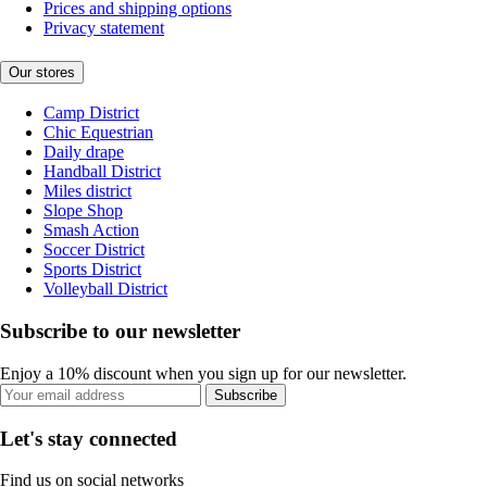
Prices and shipping options
Privacy statement
Our stores
Camp District
Chic Equestrian
Daily drape
Handball District
Miles district
Slope Shop
Smash Action
Soccer District
Sports District
Volleyball District
Subscribe to our newsletter
Enjoy a 10% discount when you sign up for our newsletter.
Subscribe
Let's stay connected
Find us on social networks