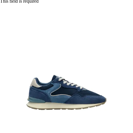
This field is required