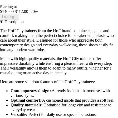
Starting at
$140.00
$112.00
-20%
Loading...
Description
The Hoff City trainers from the Hoff brand combine elegance and
comfort, making them the perfect choice for sneaker enthusiasts who
care about their style. Designed for those who appreciate both
contemporary design and everyday well-being, these shoes easily fit
into any modern wardrobe.
Made with high-quality materials, the Hoff City trainers offer
impressive durability while ensuring a pleasant feel with every step.
Their versatility allows them to adapt to many outfits, whether for a
casual outing or an active day in the city.
Here are some standout features of the Hoff City trainers:
Contemporary design:
A trendy look that harmonises with
various styles.
Optimal comfort:
A cushioned insole that provides a soft feel.
Quality materials:
Optimised for longevity and resistance to
everyday wear.
Versatile:
Perfect for daily use or special occasions.