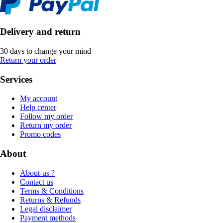
Delivery and return
30 days to change your mind
Return your order
Services
My account
Help center
Follow my order
Return my order
Promo codes
About
About-us ?
Contact us
Terms & Conditions
Returns & Refunds
Legal disclaimer
Payment methods