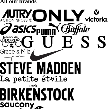
All our brands