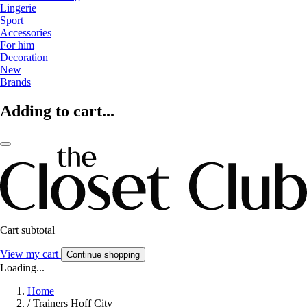
Lingerie
Sport
Accessories
For him
Decoration
New
Brands
Adding to cart...
Cart subtotal
View my cart
Continue shopping
Loading...
Home
/
Trainers Hoff City