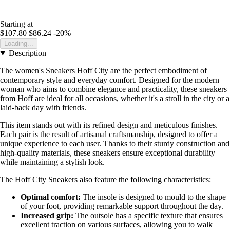
Starting at
$107.80
$86.24
-20%
Loading...
Description
The women's Sneakers Hoff City are the perfect embodiment of
contemporary style and everyday comfort. Designed for the modern
woman who aims to combine elegance and practicality, these sneakers
from Hoff are ideal for all occasions, whether it's a stroll in the city or a
laid-back day with friends.
This item stands out with its refined design and meticulous finishes.
Each pair is the result of artisanal craftsmanship, designed to offer a
unique experience to each user. Thanks to their sturdy construction and
high-quality materials, these sneakers ensure exceptional durability
while maintaining a stylish look.
The Hoff City Sneakers also feature the following characteristics:
Optimal comfort:
The insole is designed to mould to the shape
of your foot, providing remarkable support throughout the day.
Increased grip:
The outsole has a specific texture that ensures
excellent traction on various surfaces, allowing you to walk