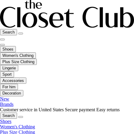
Search
Shoes
Women's Clothing
Plus Size Clothing
Lingerie
Sport
Accessories
For him
Decoration
New
Brands
Customer service in United States
Secure payment
Easy returns
Search
Shoes
Women's Clothing
Plus Size Clothing