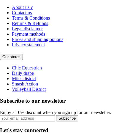
About-us ?
Contact us
Terms & Conditions
Returns & Refunds
Legal disclaimer
Payment methods
Prices and shipping options
Privacy statement
Our stores
Chic Equestrian
Daily drape
Miles district
Smash Action
Volleyball District
Subscribe to our newsletter
Enjoy a 10% discount when you sign up for our newsletter.
Subscribe
Let's stay connected