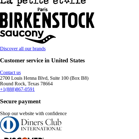
Discover all our brands
Customer service in United States
Contact us
2700 Louis Henna Blvd, Suite 100 (Box B8)
Round Rock, Texas 78664
+1(888)867-0591
Secure payment
Shop our website with confidence