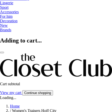
Lingerie
Sport
Accessories
For him
Decoration
New
Brands
Adding to cart...
Cart subtotal
View my cart
Continue shopping
Loading...
Home
/
Women's Trainers Hoff City