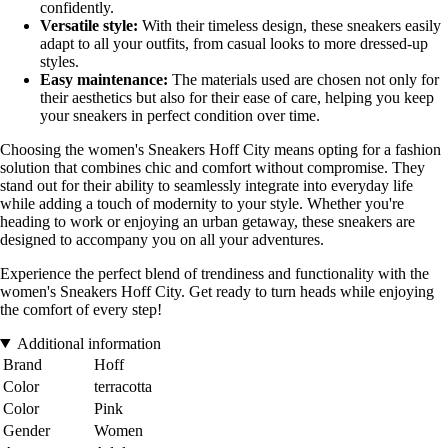
confidently.
Versatile style:
With their timeless design, these sneakers easily
adapt to all your outfits, from casual looks to more dressed-up
styles.
Easy maintenance:
The materials used are chosen not only for
their aesthetics but also for their ease of care, helping you keep
your sneakers in perfect condition over time.
Choosing the women's Sneakers Hoff City means opting for a fashion
solution that combines chic and comfort without compromise. They
stand out for their ability to seamlessly integrate into everyday life
while adding a touch of modernity to your style. Whether you're
heading to work or enjoying an urban getaway, these sneakers are
designed to accompany you on all your adventures.
Experience the perfect blend of trendiness and functionality with the
women's Sneakers Hoff City. Get ready to turn heads while enjoying
the comfort of every step!
Additional information
Brand
Hoff
Color
terracotta
Color
Pink
Gender
Women