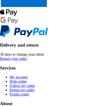
Delivery and return
30 days to change your mind
Return your order
Services
My account
Help center
Follow my order
Return my order
Promo codes
About