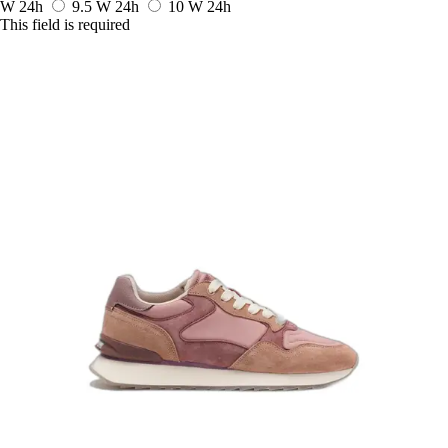
W
24h
9.5 W
24h
10 W
24h
This field is required