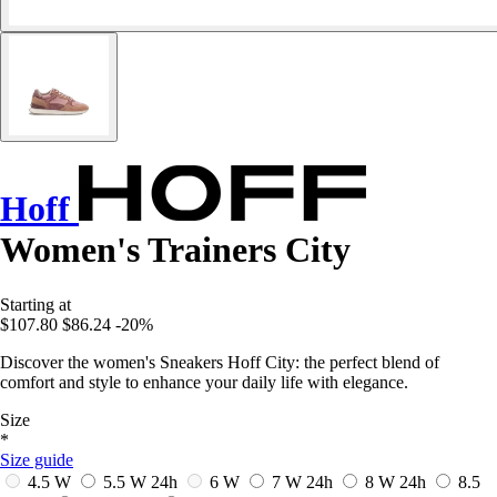
Hoff
Women's Trainers City
Starting at
$107.80
$86.24
-20%
Discover the women's Sneakers Hoff City: the perfect blend of
comfort and style to enhance your daily life with elegance.
Size
*
Size guide
4.5 W
5.5 W
24h
6 W
7 W
24h
8 W
24h
8.5