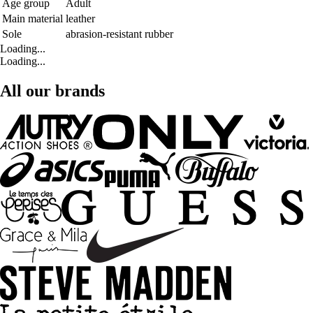
Age group
Adult
Main material
leather
Sole
abrasion-resistant rubber
Loading...
Loading...
All our brands