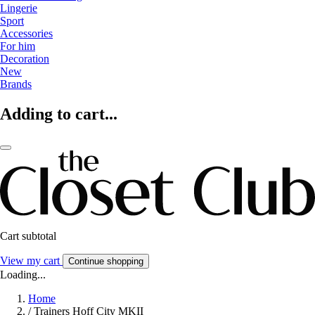
Lingerie
Sport
Accessories
For him
Decoration
New
Brands
Adding to cart...
Cart subtotal
View my cart
Continue shopping
Loading...
Home
/
Trainers Hoff City MKII