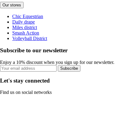
Our stores
Chic Equestrian
Daily drape
Miles district
Smash Action
Volleyball District
Subscribe to our newsletter
Enjoy a 10% discount when you sign up for our newsletter.
Subscribe
Let's stay connected
Find us on social networks