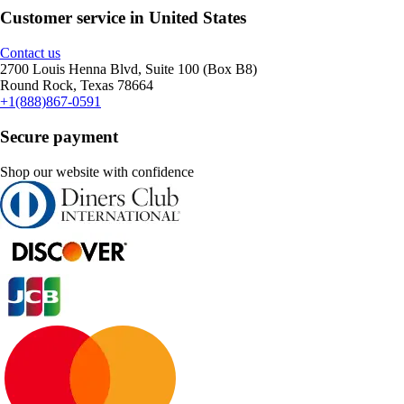
Customer service in United States
Contact us
2700 Louis Henna Blvd, Suite 100 (Box B8)
Round Rock, Texas 78664
+1(888)867-0591
Secure payment
Shop our website with confidence