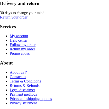
Delivery and return
30 days to change your mind
Return your order
Services
My account
Help center
Follow my order
Return my order
Promo codes
About
About-us ?
Contact us
Terms & Conditions
Returns & Refunds
Legal disclaimer
Payment methods
Prices and shipping options
Privacy statement