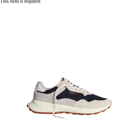
This field is required