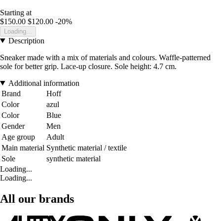
Starting at
$150.00
$120.00
-20%
Loading...
Description
Sneaker made with a mix of materials and colours. Waffle-patterned
sole for better grip. Lace-up closure. Sole height: 4.7 cm.
Additional information
Brand
Hoff
Color
azul
Color
Blue
Gender
Men
Age group
Adult
Main material
Synthetic material / textile
Sole
synthetic material
Loading...
Loading...
All our brands