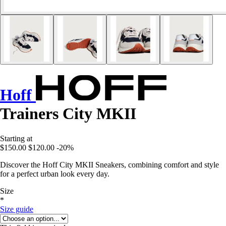
Hoff
Trainers City MKII
Starting at
$150.00
$120.00
-20%
Discover the Hoff City MKII Sneakers, combining comfort and style
for a perfect urban look every day.
Size
*
Size guide