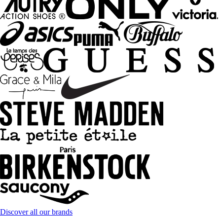
Discover all our brands