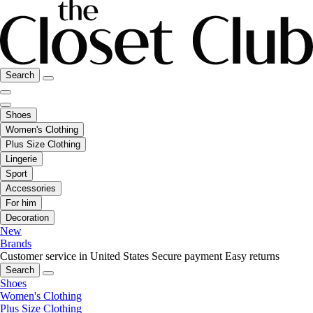
Search
Shoes
Women's Clothing
Plus Size Clothing
Lingerie
Sport
Accessories
For him
Decoration
New
Brands
Customer service in United States
Secure payment
Easy returns
Search
Shoes
Women's Clothing
Plus Size Clothing