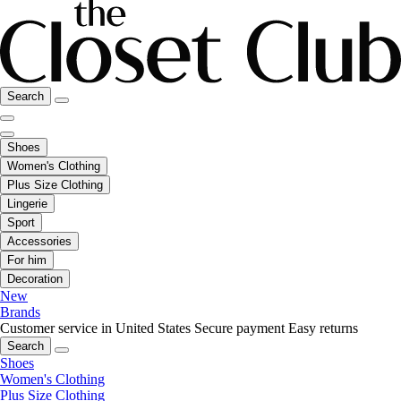
Search
Shoes
Women's Clothing
Plus Size Clothing
Lingerie
Sport
Accessories
For him
Decoration
New
Brands
Customer service in United States
Secure payment
Easy returns
Search
Shoes
Women's Clothing
Plus Size Clothing