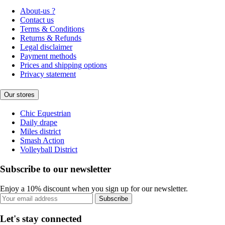
About-us ?
Contact us
Terms & Conditions
Returns & Refunds
Legal disclaimer
Payment methods
Prices and shipping options
Privacy statement
Our stores
Chic Equestrian
Daily drape
Miles district
Smash Action
Volleyball District
Subscribe to our newsletter
Enjoy a 10% discount when you sign up for our newsletter.
Subscribe
Let's stay connected