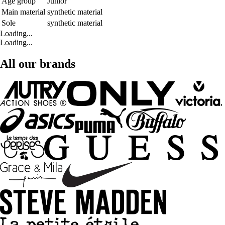
Age group
Junior
Main material
synthetic material
Sole
synthetic material
Loading...
Loading...
All our brands