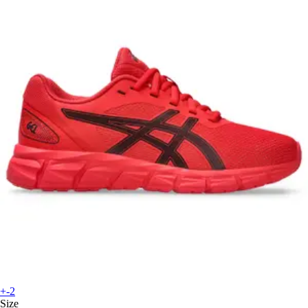
+-2
Size