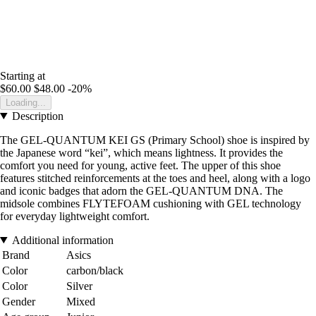
Starting at
$60.00
$48.00
-20%
Loading...
Description
The GEL-QUANTUM KEI GS (Primary School) shoe is inspired by
the Japanese word “kei”, which means lightness. It provides the
comfort you need for young, active feet. The upper of this shoe
features stitched reinforcements at the toes and heel, along with a logo
and iconic badges that adorn the GEL-QUANTUM DNA. The
midsole combines FLYTEFOAM cushioning with GEL technology
for everyday lightweight comfort.
Additional information
Brand
Asics
Color
carbon/black
Color
Silver
Gender
Mixed