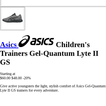
Asics
Children's
Trainers Gel-Quantum Lyte II
GS
Starting at
$60.00
$48.00
-20%
Give active youngsters the light, stylish comfort of Asics Gel-Quantum
Lyte II GS trainers for every adventure.