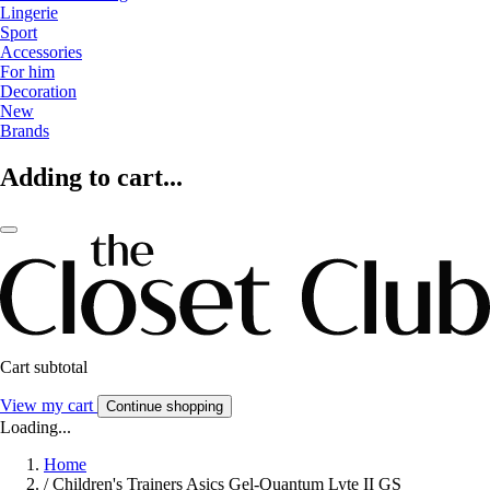
Lingerie
Sport
Accessories
For him
Decoration
New
Brands
Adding to cart...
Cart subtotal
View my cart
Continue shopping
Loading...
Home
/
Children's Trainers Asics Gel-Quantum Lyte II GS