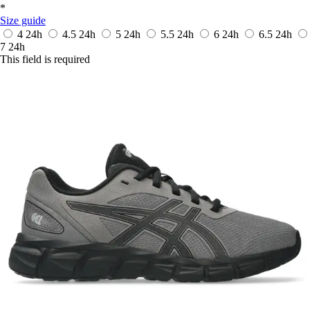
*
Size guide
4
24h
4.5
24h
5
24h
5.5
24h
6
24h
6.5
24h
7
24h
This field is required