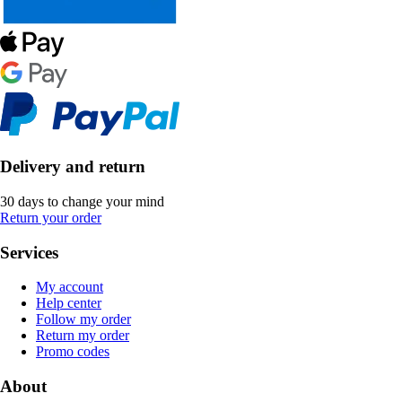
Delivery and return
30 days to change your mind
Return your order
Services
My account
Help center
Follow my order
Return my order
Promo codes
About