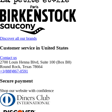
Discover all our brands
Customer service in United States
Contact us
2700 Louis Henna Blvd, Suite 100 (Box B8)
Round Rock, Texas 78664
+1(888)867-0591
Secure payment
Shop our website with confidence