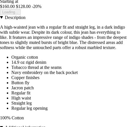
Starting at
$160.00
$128.00
-20%
Loading...
Description
A high-waisted jean with a regular fit and straight leg, in a dark indigo
with subtle wear. Despite its dark colour, this jean has everything to
like. It features an impressive range of indigo shades - from the deepest
tones to slightly muted bursts of bright blue. The distressed areas add
softness while the untouched parts offer a robust marbled texture.
Organic cotton
14.9 oz rigid denim
Tobacco thread at the seams
Navy embroidery on the back pocket
Copper finishes
Button fly
Jacron patch
Regular fit
High waist
Straight leg
Regular leg opening
100% Cotton