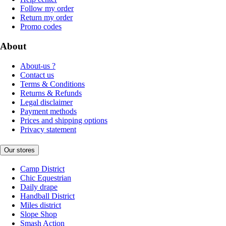
Follow my order
Return my order
Promo codes
About
About-us ?
Contact us
Terms & Conditions
Returns & Refunds
Legal disclaimer
Payment methods
Prices and shipping options
Privacy statement
Our stores
Camp District
Chic Equestrian
Daily drape
Handball District
Miles district
Slope Shop
Smash Action