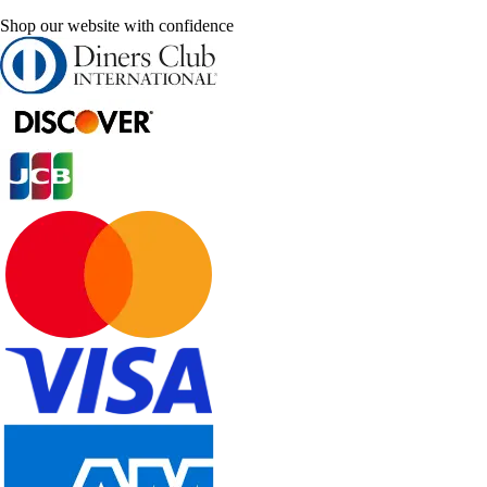
Shop our website with confidence