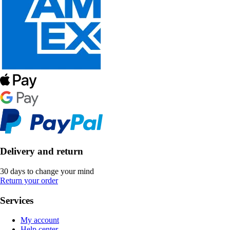
Delivery and return
30 days to change your mind
Return your order
Services
My account
Help center