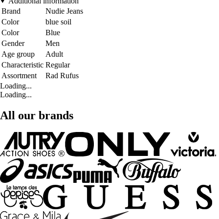
Additional information
Brand
Nudie Jeans
Color
blue soil
Color
Blue
Gender
Men
Age group
Adult
Characteristic
Regular
Assortment
Rad Rufus
Loading...
Loading...
All our brands