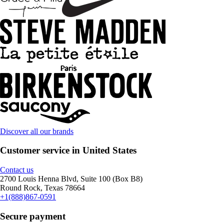
Discover all our brands
Customer service in United States
Contact us
2700 Louis Henna Blvd, Suite 100 (Box B8)
Round Rock, Texas 78664
+1(888)867-0591
Secure payment