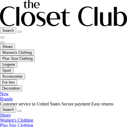
Search
Shoes
Women's Clothing
Plus Size Clothing
Lingerie
Sport
Accessories
For him
Decoration
New
Brands
Customer service in United States
Secure payment
Easy returns
Search
Shoes
Women's Clothing
Plus Size Clothing