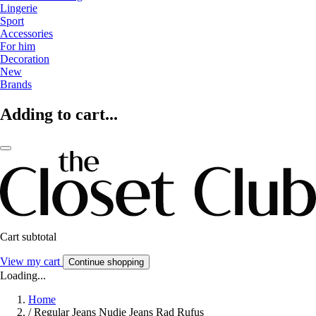
Lingerie
Sport
Accessories
For him
Decoration
New
Brands
Adding to cart...
Cart subtotal
View my cart
Continue shopping
Loading...
Home
/
Regular Jeans Nudie Jeans Rad Rufus