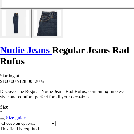
Nudie Jeans
Regular Jeans Rad
Rufus
Starting at
$160.00
$128.00
-20%
Discover the Regular Nudie Jeans Rad Rufus, combining timeless
style and comfort, perfect for all your occasions.
Size
*
Size guide
This field is required