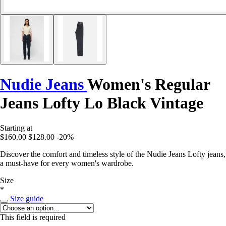
Nudie Jeans
Women's Regular
Jeans Lofty Lo Black Vintage
Starting at
$160.00
$128.00
-20%
Discover the comfort and timeless style of the Nudie Jeans Lofty jeans,
a must-have for every women's wardrobe.
Size
*
Size guide
This field is required