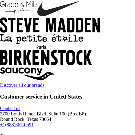
Discover all our brands
Customer service in United States
Contact us
2700 Louis Henna Blvd, Suite 100 (Box B8)
Round Rock, Texas 78664
+1(888)867-0591