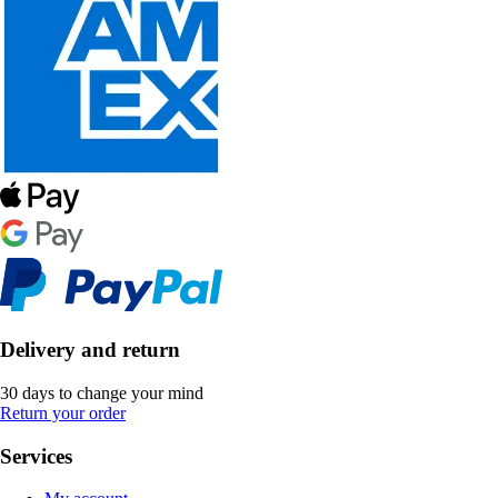
Delivery and return
30 days to change your mind
Return your order
Services