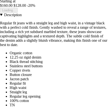
Starting at
$160.00
$128.00
-20%
Loading...
Description
Regular fit jeans with a straight leg and high waist, in a vintage black
with a perfect cold finish. Gently washed to reveal a range of textures,
including a rich yet subdued marbled texture, these jeans showcase
captivating highlights and a textured depth. The subtle cold finish of
the denim adds a slightly bluish vibrance, making this finish one of our
best to date.
Organic cotton
12.25 oz rigid denim
Black thread stitching
Stainless steel buttons
Copper rivets
Button closure
Jacron patch
Regular fit
High waist
Straight leg
Regular leg opening
100% cotton
TN