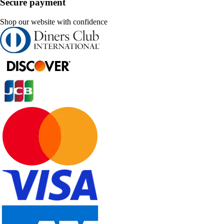
Secure payment
Shop our website with confidence