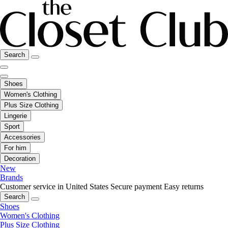
Search
Shoes
Women's Clothing
Plus Size Clothing
Lingerie
Sport
Accessories
For him
Decoration
New
Brands
Customer service in United States
Secure payment
Easy returns
Search
Shoes
Women's Clothing
Plus Size Clothing