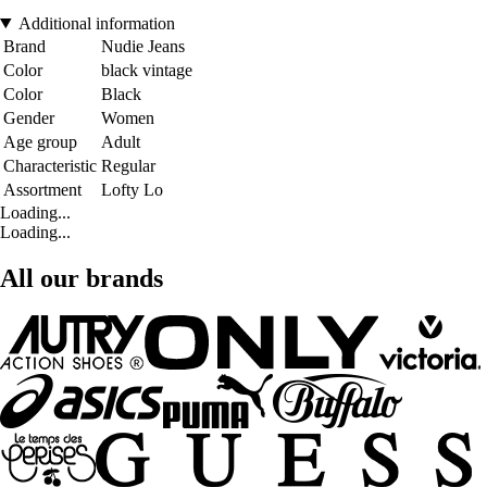
Additional information
Brand
Nudie Jeans
Color
black vintage
Color
Black
Gender
Women
Age group
Adult
Characteristic
Regular
Assortment
Lofty Lo
Loading...
Loading...
All our brands