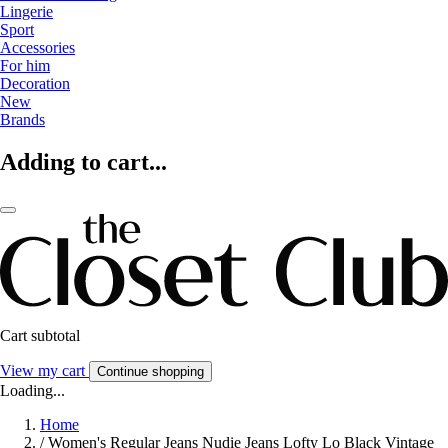
Lingerie
Sport
Accessories
For him
Decoration
New
Brands
Adding to cart...
Cart subtotal
View my cart
Continue shopping
Loading...
Home
/
Women's Regular Jeans Nudie Jeans Lofty Lo Black Vintage