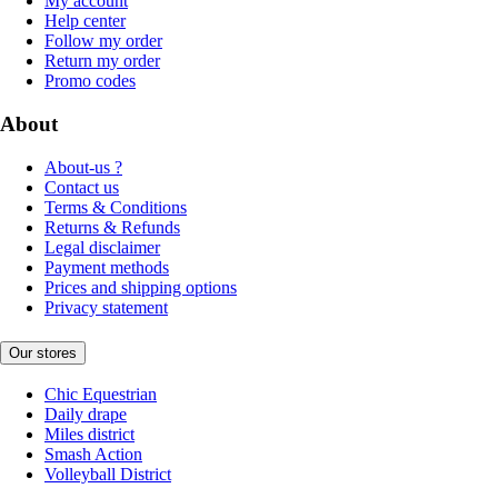
My account
Help center
Follow my order
Return my order
Promo codes
About
About-us ?
Contact us
Terms & Conditions
Returns & Refunds
Legal disclaimer
Payment methods
Prices and shipping options
Privacy statement
Our stores
Chic Equestrian
Daily drape
Miles district
Smash Action
Volleyball District