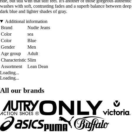
ride, but still with that stiff feel. It's another of those gorgeous authentic
washes with soft, contrasting fades and a superb balance between deep
dark blue and lighter shades of gray.
Additional information
Brand
Nudie Jeans
Color
sea
Color
Blue
Gender
Men
Age group
Adult
Characteristic
Slim
Assortment
Lean Dean
Loading...
Loading...
All our brands