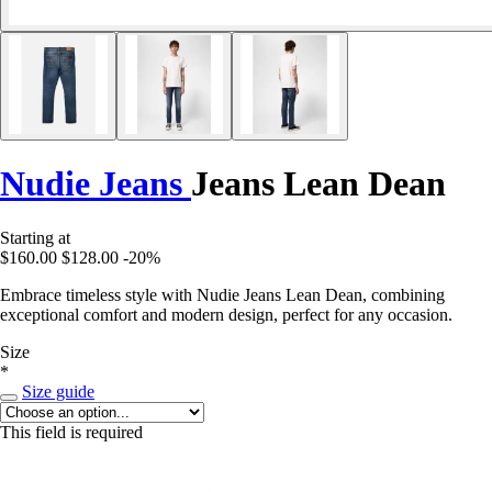
Nudie Jeans
Jeans Lean Dean
Starting at
$160.00
$128.00
-20%
Embrace timeless style with Nudie Jeans Lean Dean, combining
exceptional comfort and modern design, perfect for any occasion.
Size
*
Size guide
This field is required