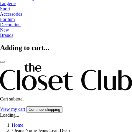
Lingerie
Sport
Accessories
For him
Decoration
New
Brands
Adding to cart...
Cart subtotal
View my cart
Continue shopping
Loading...
Home
/
Jeans Nudie Jeans Lean Dean