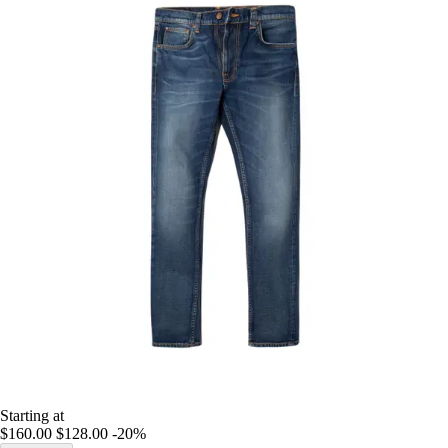
Starting at
$160.00
$128.00
-20%