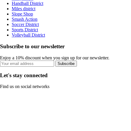
Handball District
Miles district
Slope Shop
Smash Action
Soccer District
Sports District
Volleyball District
Subscribe to our newsletter
Enjoy a 10% discount when you sign up for our newsletter.
Subscribe
Let's stay connected
Find us on social networks