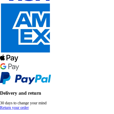
Delivery and return
30 days to change your mind
Return your order