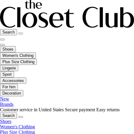
Search
Shoes
Women's Clothing
Plus Size Clothing
Lingerie
Sport
Accessories
For him
Decoration
New
Brands
Customer service in United States
Secure payment
Easy returns
Search
Shoes
Women's Clothing
Plus Size Clothing