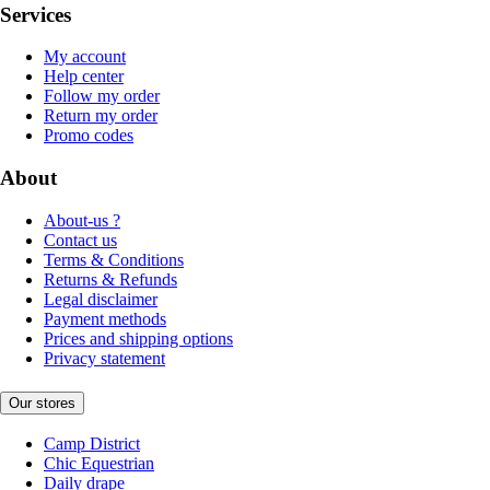
Services
My account
Help center
Follow my order
Return my order
Promo codes
About
About-us ?
Contact us
Terms & Conditions
Returns & Refunds
Legal disclaimer
Payment methods
Prices and shipping options
Privacy statement
Our stores
Camp District
Chic Equestrian
Daily drape