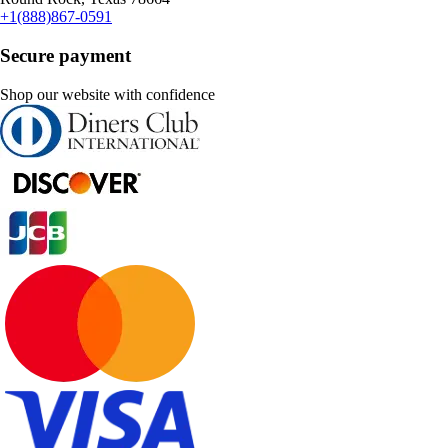
+1(888)867-0591
Secure payment
Shop our website with confidence