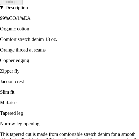
Loading...
Description
99%CO/1%EA
Organic cotton
Comfort stretch denim 13 oz.
Orange thread at seams
Copper edging
Zipper fly
Jacoon crest
Slim fit
Mid-rise
Tapered leg
Narrow leg opening
This tapered cut is made from comfortable stretch denim for a smooth