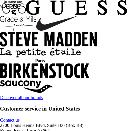
Discover all our brands
Customer service in United States
Contact us
2700 Louis Henna Blvd, Suite 100 (Box B8)
Round Rock, Texas 78664