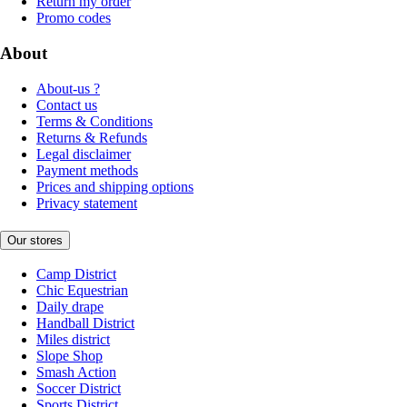
Return my order
Promo codes
About
About-us ?
Contact us
Terms & Conditions
Returns & Refunds
Legal disclaimer
Payment methods
Prices and shipping options
Privacy statement
Our stores
Camp District
Chic Equestrian
Daily drape
Handball District
Miles district
Slope Shop
Smash Action
Soccer District
Sports District