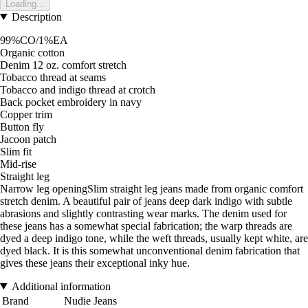
Loading...
Description
99%CO/1%EA
Organic cotton
Denim 12 oz. comfort stretch
Tobacco thread at seams
Tobacco and indigo thread at crotch
Back pocket embroidery in navy
Copper trim
Button fly
Jacoon patch
Slim fit
Mid-rise
Straight leg
Narrow leg openingSlim straight leg jeans made from organic comfort
stretch denim. A beautiful pair of jeans deep dark indigo with subtle
abrasions and slightly contrasting wear marks. The denim used for
these jeans has a somewhat special fabrication; the warp threads are
dyed a deep indigo tone, while the weft threads, usually kept white, are
dyed black. It is this somewhat unconventional denim fabrication that
gives these jeans their exceptional inky hue.
Additional information
Brand
Nudie Jeans