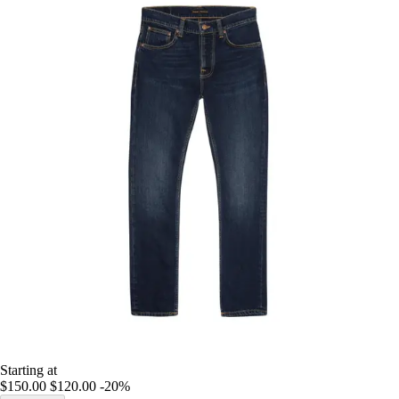
Starting at
$150.00
$120.00
-20%