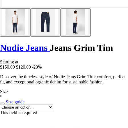
Nudie Jeans
Jeans Grim Tim
Starting at
$150.00
$120.00
-20%
Discover the timeless style of Nudie Jeans Grim Tim: comfort, perfect
fit, and exceptional organic denim for sustainable fashion.
Size
*
Size guide
This field is required