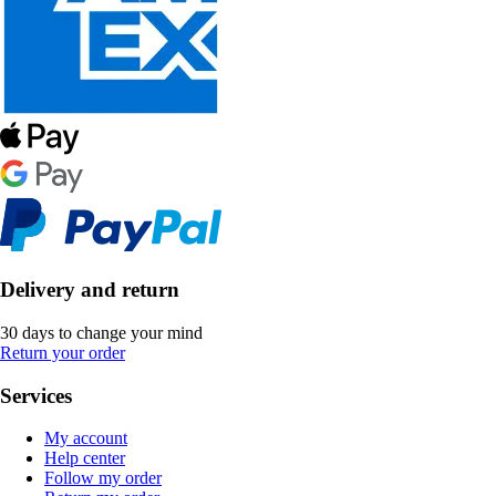
Delivery and return
30 days to change your mind
Return your order
Services
My account
Help center
Follow my order