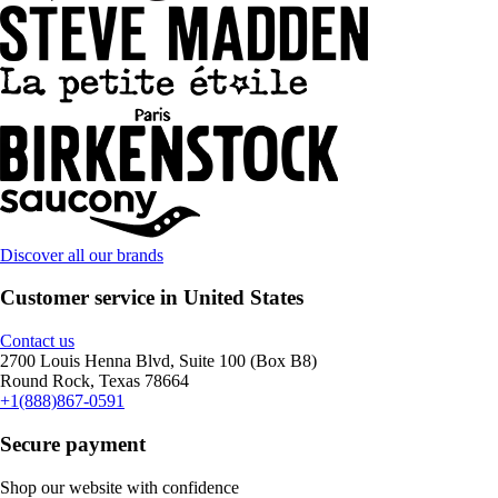
Discover all our brands
Customer service in United States
Contact us
2700 Louis Henna Blvd, Suite 100 (Box B8)
Round Rock, Texas 78664
+1(888)867-0591
Secure payment
Shop our website with confidence