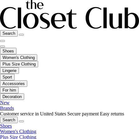
Search
Shoes
Women's Clothing
Plus Size Clothing
Lingerie
Sport
Accessories
For him
Decoration
New
Brands
Customer service in United States
Secure payment
Easy returns
Search
Shoes
Women's Clothing
Plus Size Clothing