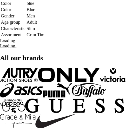
Color
blue
Color
Blue
Gender
Men
Age group
Adult
Characteristic
Slim
Assortment
Grim Tim
Loading...
Loading...
All our brands