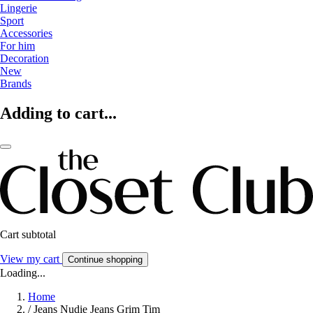
Lingerie
Sport
Accessories
For him
Decoration
New
Brands
Adding to cart...
Cart subtotal
View my cart
Continue shopping
Loading...
Home
/
Jeans Nudie Jeans Grim Tim