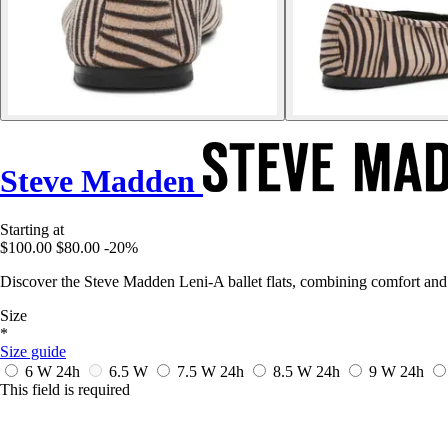
Steve Madden
Starting at
$100.00
$80.00
-20%
Discover the Steve Madden Leni-A ballet flats, combining comfort and
Size
*
Size guide
6 W
24h
6.5 W
7.5 W
24h
8.5 W
24h
9 W
24h
This field is required