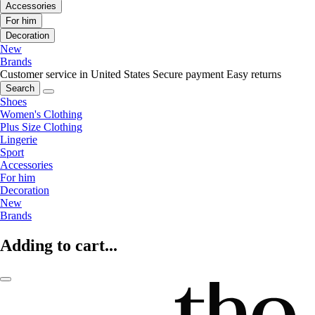
Accessories
For him
Decoration
New
Brands
Customer service in United States
Secure payment
Easy returns
Search
Shoes
Women's Clothing
Plus Size Clothing
Lingerie
Sport
Accessories
For him
Decoration
New
Brands
Adding to cart...