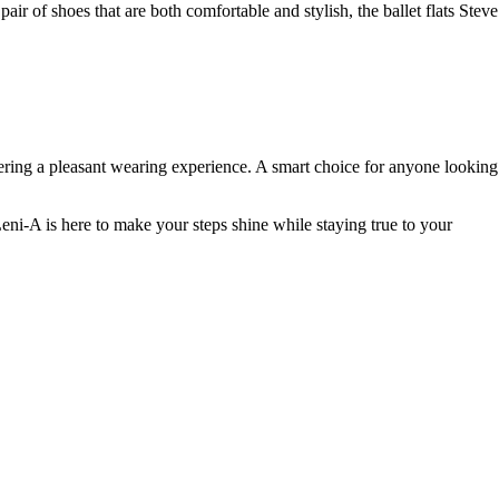
air of shoes that are both comfortable and stylish, the ballet flats Steve
fering a pleasant wearing experience. A smart choice for anyone looking
eni-A is here to make your steps shine while staying true to your