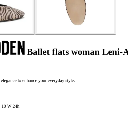
Ballet flats woman Leni-
 elegance to enhance your everyday style.
10 W
24h