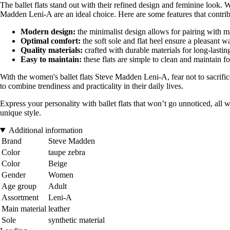
The ballet flats stand out with their refined design and feminine look. W
Madden Leni-A are an ideal choice. Here are some features that contribu
Modern design:
the minimalist design allows for pairing with m
Optimal comfort:
the soft sole and flat heel ensure a pleasant w
Quality materials:
crafted with durable materials for long-lastin
Easy to maintain:
these flats are simple to clean and maintain f
With the women's ballet flats Steve Madden Leni-A, fear not to sacrific
to combine trendiness and practicality in their daily lives.
Express your personality with ballet flats that won’t go unnoticed, al
unique style.
Additional information
Brand
Steve Madden
Color
taupe zebra
Color
Beige
Gender
Women
Age group
Adult
Assortment
Leni-A
Main material
leather
Sole
synthetic material