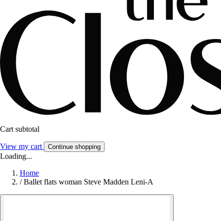
Cart subtotal
View my cart
Continue shopping
Loading...
Home
/
Ballet flats woman Steve Madden Leni-A