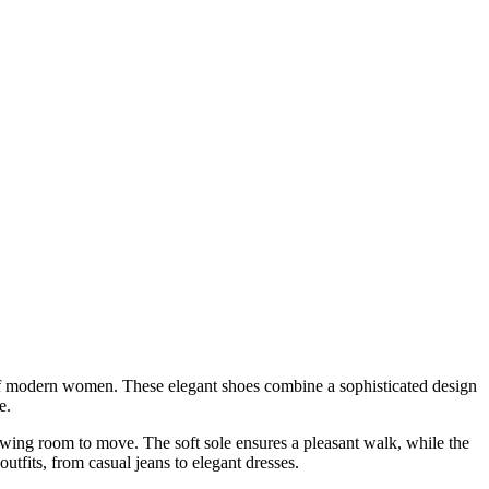
 of modern women. These elegant shoes combine a sophisticated design
e.
llowing room to move. The soft sole ensures a pleasant walk, while the
outfits, from casual jeans to elegant dresses.