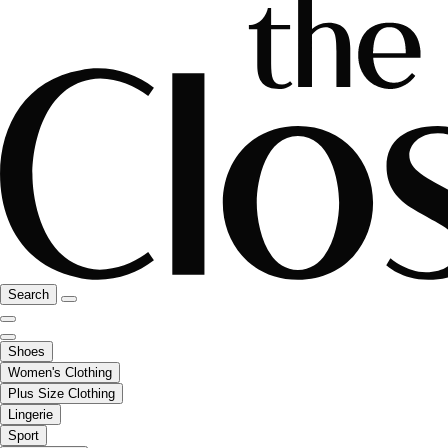
Search
Shoes
Women's Clothing
Plus Size Clothing
Lingerie
Sport