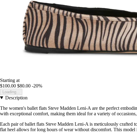
Starting at
$100.00
$80.00
-20%
Loading...
Description
The women's ballet flats Steve Madden Leni-A are the perfect embodim
with exceptional comfort, making them ideal for a variety of occasions, wh
Each pair of ballet flats Steve Madden Leni-A is meticulously crafted t
flat heel allows for long hours of wear without discomfort. This model is p