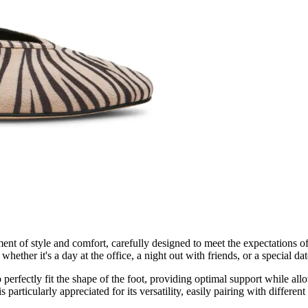
ent of style and comfort, carefully designed to meet the expectations
ether it's a day at the office, a night out with friends, or a special dat
o perfectly fit the shape of the foot, providing optimal support while a
articularly appreciated for its versatility, easily pairing with different 