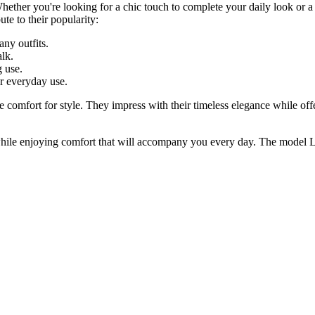
hether you're looking for a chic touch to complete your daily look or a p
te to their popularity:
any outfits.
alk.
g use.
or everyday use.
e comfort for style. They impress with their timeless elegance while of
l while enjoying comfort that will accompany you every day. The model L