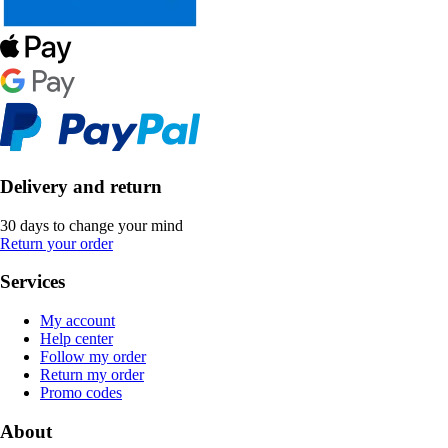
Delivery and return
30 days to change your mind
Return your order
Services
My account
Help center
Follow my order
Return my order
Promo codes
About