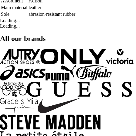
Assortment
Adison
Main material
leather
Sole
abrasion-resistant rubber
Loading...
Loading...
All our brands