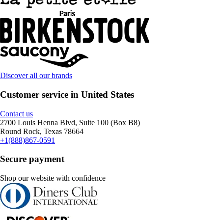
Discover all our brands
Customer service in United States
Contact us
2700 Louis Henna Blvd, Suite 100 (Box B8)
Round Rock, Texas 78664
+1(888)867-0591
Secure payment
Shop our website with confidence