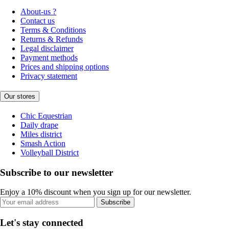
About-us ?
Contact us
Terms & Conditions
Returns & Refunds
Legal disclaimer
Payment methods
Prices and shipping options
Privacy statement
Our stores
Chic Equestrian
Daily drape
Miles district
Smash Action
Volleyball District
Subscribe to our newsletter
Enjoy a 10% discount when you sign up for our newsletter.
Subscribe
Let's stay connected