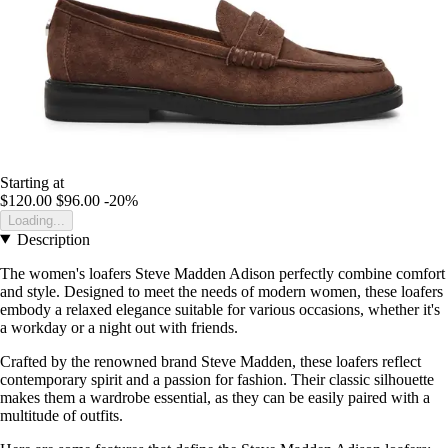
Starting at
$120.00
$96.00
-20%
Loading...
Description
The women's loafers Steve Madden Adison perfectly combine comfort
and style. Designed to meet the needs of modern women, these loafers
embody a relaxed elegance suitable for various occasions, whether it's
a workday or a night out with friends.
Crafted by the renowned brand Steve Madden, these loafers reflect
contemporary spirit and a passion for fashion. Their classic silhouette
makes them a wardrobe essential, as they can be easily paired with a
multitude of outfits.