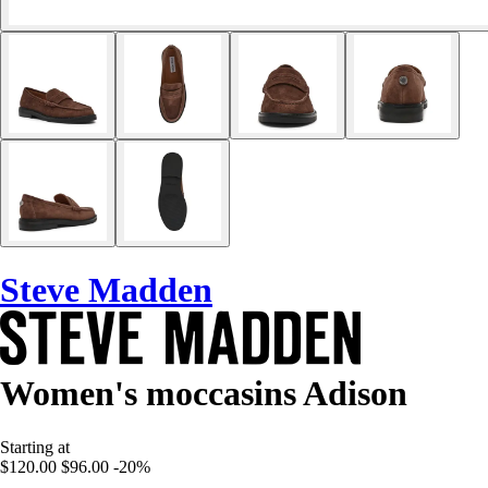
Steve Madden
Women's moccasins Adison
Starting at
$120.00
$96.00
-20%