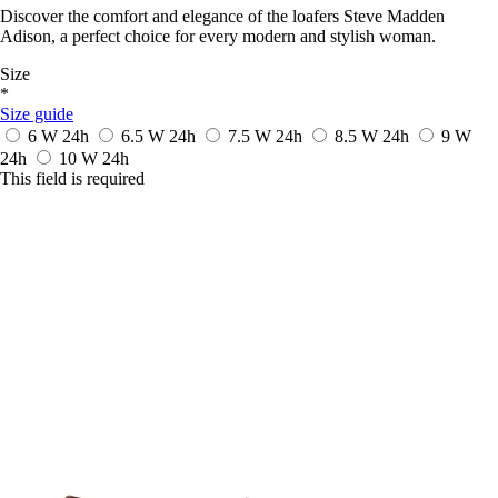
Discover the comfort and elegance of the loafers Steve Madden
Adison, a perfect choice for every modern and stylish woman.
Size
*
Size guide
6 W
24h
6.5 W
24h
7.5 W
24h
8.5 W
24h
9 W
24h
10 W
24h
This field is required