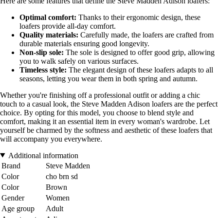
Here are some features that define the Steve Madden Adison loafers:
Optimal comfort:
Thanks to their ergonomic design, these
loafers provide all-day comfort.
Quality materials:
Carefully made, the loafers are crafted from
durable materials ensuring good longevity.
Non-slip sole:
The sole is designed to offer good grip, allowing
you to walk safely on various surfaces.
Timeless style:
The elegant design of these loafers adapts to all
seasons, letting you wear them in both spring and autumn.
Whether you're finishing off a professional outfit or adding a chic
touch to a casual look, the Steve Madden Adison loafers are the perfect
choice. By opting for this model, you choose to blend style and
comfort, making it an essential item in every woman's wardrobe. Let
yourself be charmed by the softness and aesthetic of these loafers that
will accompany you everywhere.
Additional information
Brand
Steve Madden
Color
cho brn sd
Color
Brown
Gender
Women
Age group
Adult