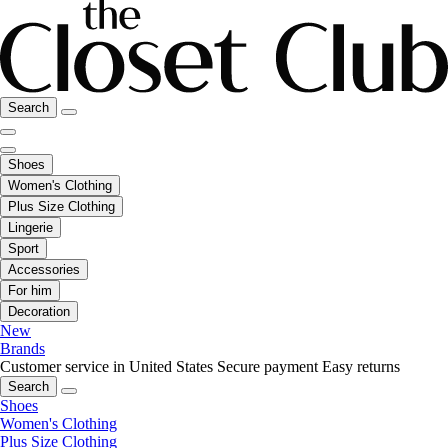
Search
Shoes
Women's Clothing
Plus Size Clothing
Lingerie
Sport
Accessories
For him
Decoration
New
Brands
Customer service in United States
Secure payment
Easy returns
Search
Shoes
Women's Clothing
Plus Size Clothing