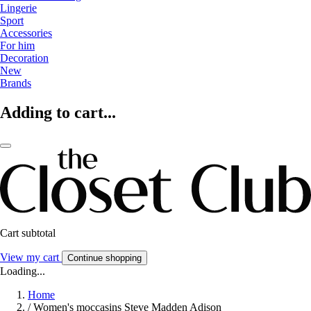
Lingerie
Sport
Accessories
For him
Decoration
New
Brands
Adding to cart...
Cart subtotal
View my cart
Continue shopping
Loading...
Home
/
Women's moccasins Steve Madden Adison