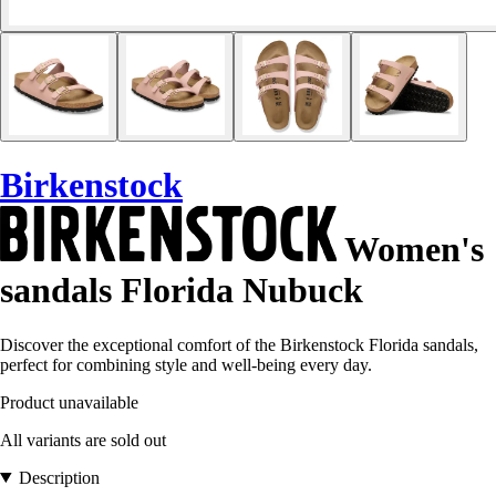
Birkenstock
Women's
sandals Florida Nubuck
Discover the exceptional comfort of the Birkenstock Florida sandals,
perfect for combining style and well-being every day.
Product unavailable
All variants are sold out
Description