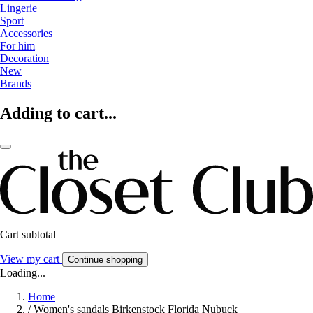
Lingerie
Sport
Accessories
For him
Decoration
New
Brands
Adding to cart...
Cart subtotal
View my cart
Continue shopping
Loading...
Home
/
Women's sandals Birkenstock Florida Nubuck