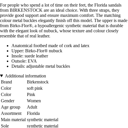
For people who spend a lot of time on their feet, the Florida sandals
from BIRKENSTOCK are an ideal choice. With three straps, they
provide good support and ensure maximum comfort. The matching
colour metal buckles elegantly finish off this model. The upper is made
from Birko-Flor®, a hypoallergenic synthetic material that is durable
with the elegant look of nubuck, whose texture and colour closely
resemble that of real leather.
Anatomical footbed made of cork and latex
Upper: Birko-Flor® nubuck
Insole: suede leather
Outsole: EVA
Details: adjustable metal buckles
Additional information
Brand
Birkenstock
Color
soft pink
Color
Pink
Gender
Women
Age group
Adult
Assortment
Florida
Main material
synthetic material
Sole
synthetic material