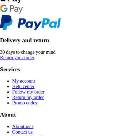
Delivery and return
30 days to change your mind
Return your order
Services
My account
Help center
Follow my order
Return my order
Promo codes
About
About-us ?
Contact us