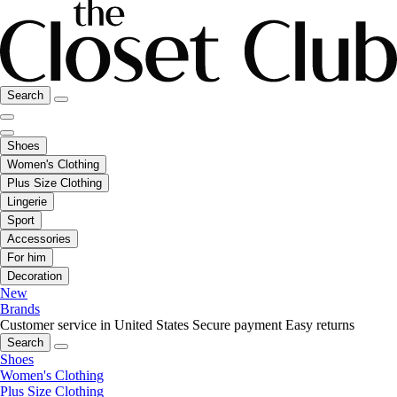
Search
Shoes
Women's Clothing
Plus Size Clothing
Lingerie
Sport
Accessories
For him
Decoration
New
Brands
Customer service in United States
Secure payment
Easy returns
Search
Shoes
Women's Clothing
Plus Size Clothing