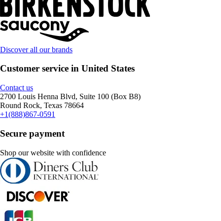
Discover all our brands
Customer service in United States
Contact us
2700 Louis Henna Blvd, Suite 100 (Box B8)
Round Rock, Texas 78664
+1(888)867-0591
Secure payment
Shop our website with confidence