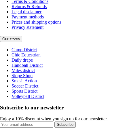
Terms & Conditions
Returns & Refunds
Legal disclaimer
Payment methods
Prices and shipping options
Privacy statement
Our stores
Camp District
Chic Equestrian
Daily drape
Handball District
Miles district
Slope Shop
Smash Action
Soccer District
Sports District
Volleyball District
Subscribe to our newsletter
Enjoy a 10% discount when you sign up for our newsletter.
Subscribe