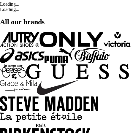
Loading...
Loading...
All our brands