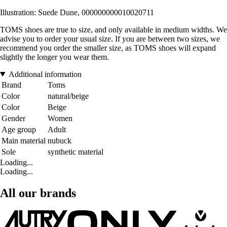
Illustration: Suede Dune, 000000000010020711
TOMS shoes are true to size, and only available in medium widths. We
advise you to order your usual size. If you are between two sizes, we
recommend you order the smaller size, as TOMS shoes will expand
slightly the longer you wear them.
Additional information
Brand
Toms
Color
natural/beige
Color
Beige
Gender
Women
Age group
Adult
Main material
nubuck
Sole
synthetic material
Loading...
Loading...
All our brands