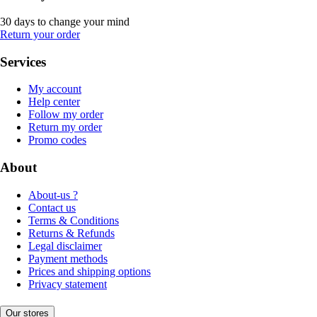
30 days to change your mind
Return your order
Services
My account
Help center
Follow my order
Return my order
Promo codes
About
About-us ?
Contact us
Terms & Conditions
Returns & Refunds
Legal disclaimer
Payment methods
Prices and shipping options
Privacy statement
Our stores