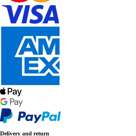
Delivery and return