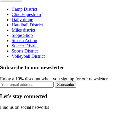
Camp District
Chic Equestrian
Daily drape
Handball District
Miles district
Slope Shop
Smash Action
Soccer District
Sports District
Volleyball District
Subscribe to our newsletter
Enjoy a 10% discount when you sign up for our newsletter.
Subscribe
Let's stay connected
Find us on social networks