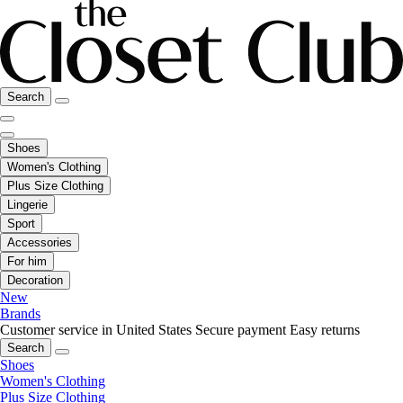
Search
Shoes
Women's Clothing
Plus Size Clothing
Lingerie
Sport
Accessories
For him
Decoration
New
Brands
Customer service in United States
Secure payment
Easy returns
Search
Shoes
Women's Clothing
Plus Size Clothing