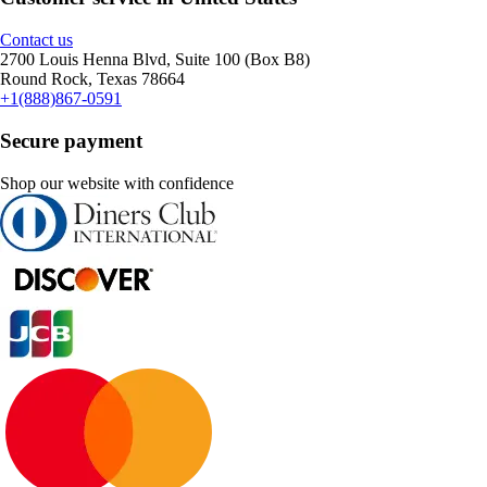
Contact us
2700 Louis Henna Blvd, Suite 100 (Box B8)
Round Rock, Texas 78664
+1(888)867-0591
Secure payment
Shop our website with confidence