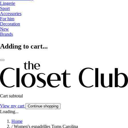
Lingerie
Sport
Accessories
For him
Decoration
New
Brands
Adding to cart...
Cart subtotal
View my cart
Continue shopping
Loading...
Home
/
Women's espadrilles Toms Carolina