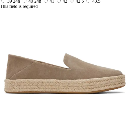
39
24h
40
24h
41
42
42.5
43.5
This field is required