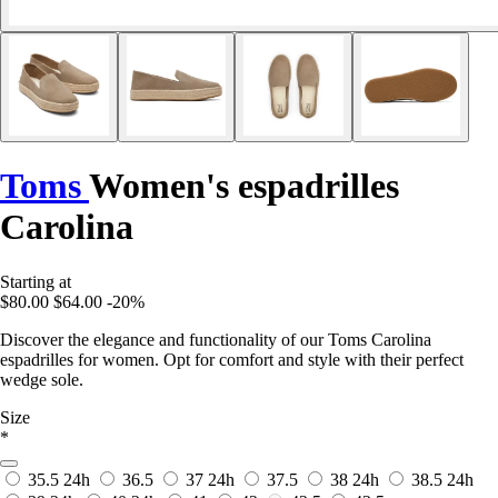
Toms
Women's espadrilles
Carolina
Starting at
$80.00
$64.00
-20%
Discover the elegance and functionality of our Toms Carolina
espadrilles for women. Opt for comfort and style with their perfect
wedge sole.
Size
*
35.5
24h
36.5
37
24h
37.5
38
24h
38.5
24h