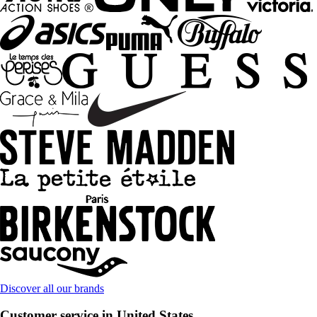
Discover all our brands
Customer service in United States