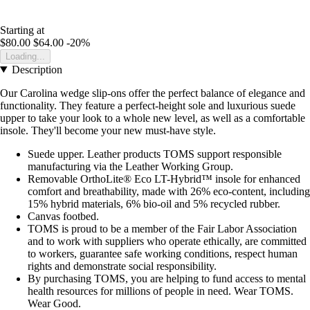
Starting at
$80.00
$64.00
-20%
Loading...
Description
Our Carolina wedge slip-ons offer the perfect balance of elegance and
functionality. They feature a perfect-height sole and luxurious suede
upper to take your look to a whole new level, as well as a comfortable
insole. They'll become your new must-have style.
Suede upper. Leather products TOMS support responsible
manufacturing via the Leather Working Group.
Removable OrthoLite® Eco LT-Hybrid™ insole for enhanced
comfort and breathability, made with 26% eco-content, including
15% hybrid materials, 6% bio-oil and 5% recycled rubber.
Canvas footbed.
TOMS is proud to be a member of the Fair Labor Association
and to work with suppliers who operate ethically, are committed
to workers, guarantee safe working conditions, respect human
rights and demonstrate social responsibility.
By purchasing TOMS, you are helping to fund access to mental
health resources for millions of people in need. Wear TOMS.
Wear Good.